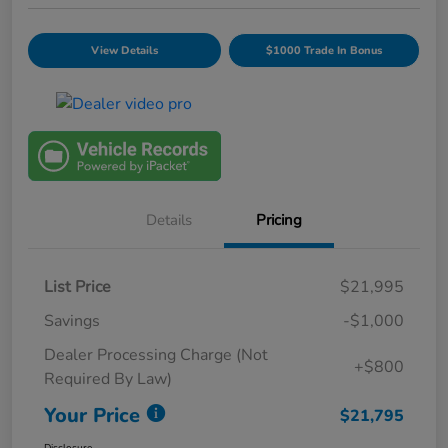
View Details
$1000 Trade In Bonus
Details
Pricing
List Price
$21,995
Savings
-$1,000
Dealer Processing Charge (Not
+$800
Required By Law)
Your Price
$21,795
Disclosure