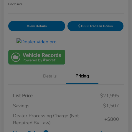
Disclosure
View Details
$1000 Trade In Bonus
Details
Pricing
List Price
$21,995
Savings
-$1,507
Dealer Processing Charge (Not
+$800
Required By Law)