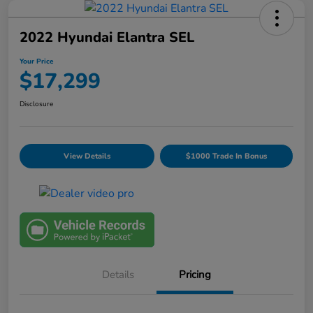
2022 Hyundai Elantra SEL
Your Price
$17,299
Disclosure
View Details
$1000 Trade In Bonus
Details
Pricing