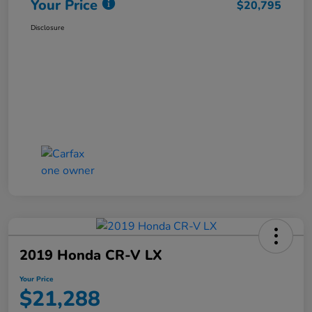
Your Price
$20,795
Disclosure
2019 Honda CR-V LX
Your Price
$21,288