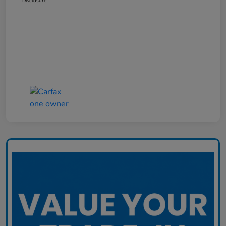
Disclosure