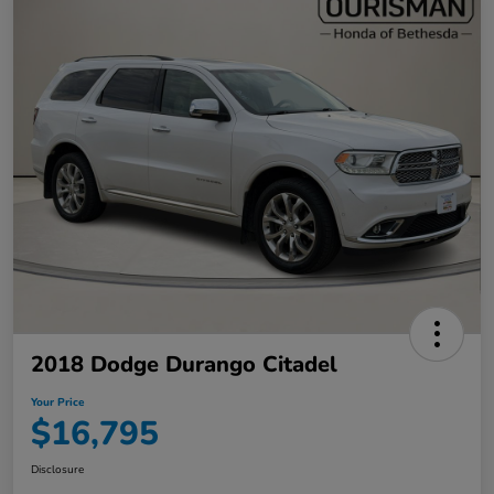
2018 Dodge Durango Citadel
Your Price
$16,795
Disclosure