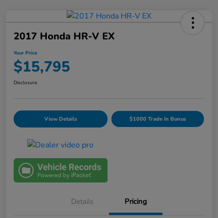
2017 Honda HR-V EX
Your Price
$15,795
Disclosure
View Details
$1000 Trade In Bonus
Details
Pricing