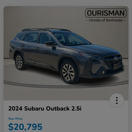
2024 Subaru Outback 2.5i
Your Price
$20,795