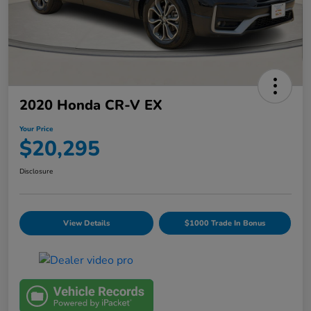
2020 Honda CR-V EX
Your Price
$20,295
Disclosure
View Details
$1000 Trade In Bonus