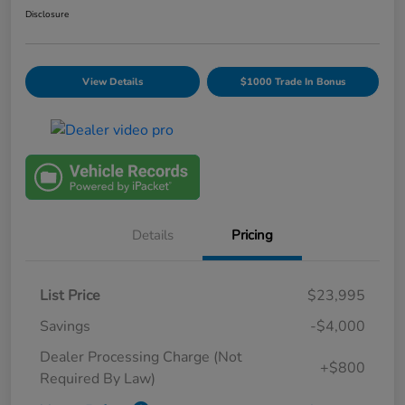
Disclosure
View Details
$1000 Trade In Bonus
Details
Pricing
List Price
$23,995
Savings
-$4,000
Dealer Processing Charge (Not
+$800
Required By Law)