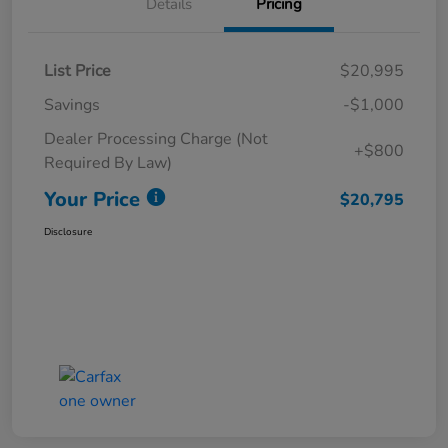
Details
Pricing
List Price
$20,995
Savings
-$1,000
Dealer Processing Charge (Not
+$800
Required By Law)
Your Price
$20,795
Disclosure