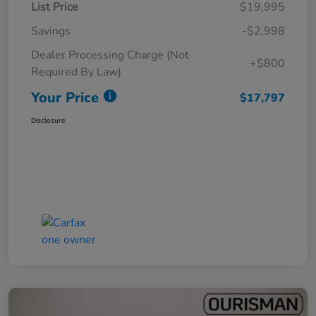
List Price
$19,995
Savings
-$2,998
Dealer Processing Charge (Not
+$800
Required By Law)
Your Price
$17,797
Disclosure