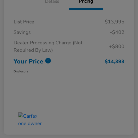
Details
Pricing
List Price
$13,995
Savings
-$402
Dealer Processing Charge (Not
+$800
Required By Law)
Your Price
$14,393
Disclosure