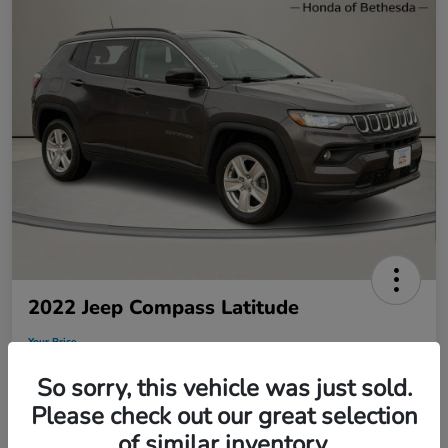
2022 Jeep Compass Latitude
Your Price
$19,495
So sorry, this vehicle was just sold.
Disclosure
Please check out our great selection
of similar inventory.