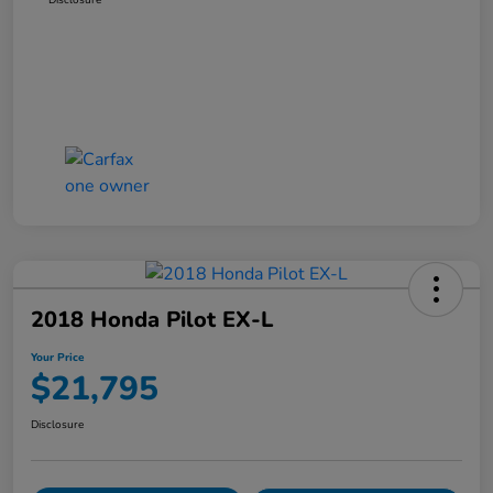
2018 Honda Pilot EX-L
Your Price
$21,795
Disclosure