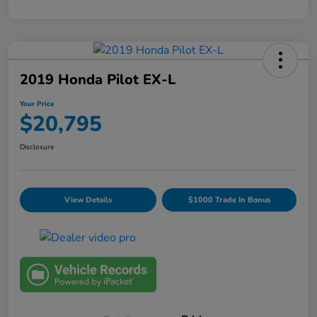
2019 Honda Pilot EX-L
Your Price
$20,795
Disclosure
View Details
$1000 Trade In Bonus