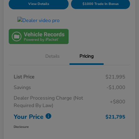
View Details
$1000 Trade In Bonus
Details
Pricing
List Price
$21,995
Savings
-$1,000
Dealer Processing Charge (Not
+$800
Required By Law)
Your Price
$21,795
Disclosure