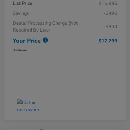
List Price
$16,995
Savings
-$496
Dealer Processing Charge (Not
+$800
Required By Law)
Your Price
$17,299
Disclosure