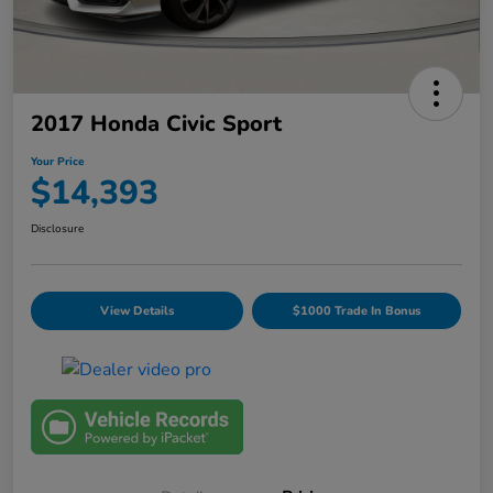
2017 Honda Civic Sport
Your Price
$14,393
Disclosure
View Details
$1000 Trade In Bonus