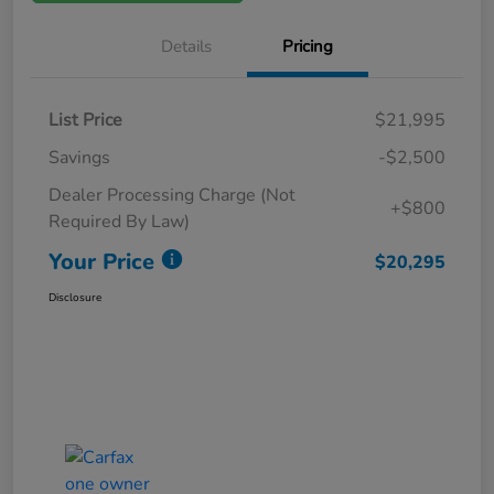
Details
Pricing
List Price
$21,995
Savings
-$2,500
Dealer Processing Charge (Not
+$800
Required By Law)
Your Price
$20,295
Disclosure