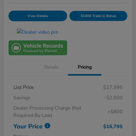
View Details
$1000 Trade In Bonus
Details
Pricing
List Price
$17,995
Savings
-$2,000
Dealer Processing Charge (Not
+$800
Required By Law)
Your Price
$16,795