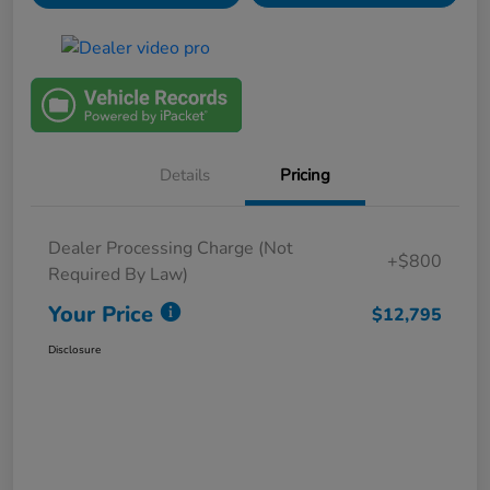
Details
Pricing
Dealer Processing Charge (Not
+$800
Required By Law)
Your Price
$12,795
Disclosure