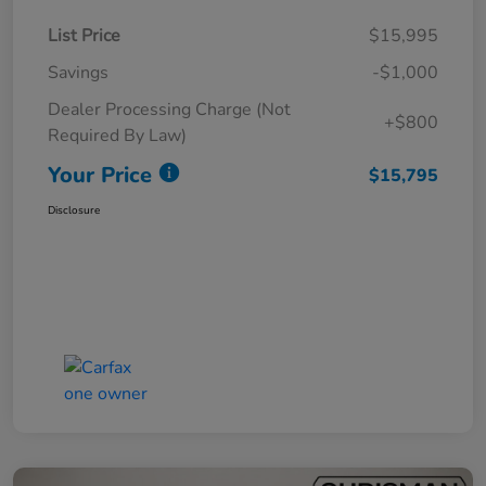
List Price
$15,995
Savings
-$1,000
Dealer Processing Charge (Not
+$800
Required By Law)
Your Price
$15,795
Disclosure