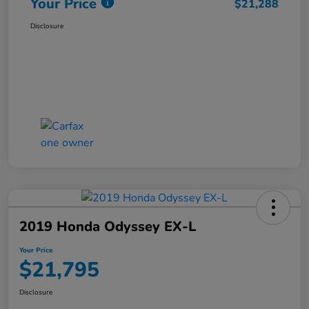
Your Price
$21,288
Disclosure
2019 Honda Odyssey EX-L
Your Price
$21,795
Disclosure