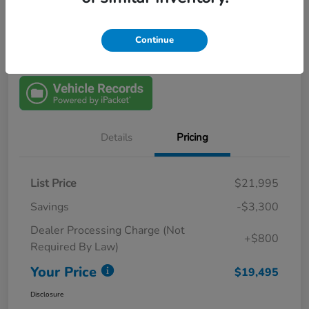
View Details
$1000 Trade In Bonus
Continue
Details
Pricing
List Price
$21,995
Savings
-$3,300
Dealer Processing Charge (Not
+$800
Required By Law)
Your Price
$19,495
Disclosure