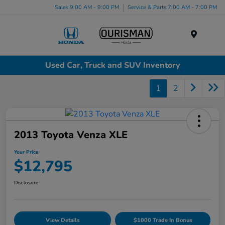
Sales 9:00 AM - 9:00 PM
Service & Parts 7:00 AM - 7:00 PM
Menu
Used Car, Truck and SUV Inventory
1
2
2013 Toyota Venza XLE
Your Price
$12,795
Disclosure
View Details
$1000 Trade In Bonus