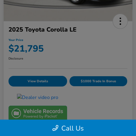
2025 Toyota Corolla LE
Your Price
$21,795
Disclosure
View Details
$1000 Trade In Bonus
Call Us
Details
Pricing