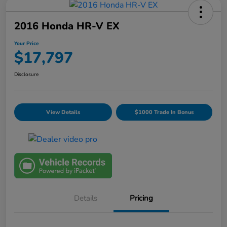
2016 Honda HR-V EX
Your Price
$17,797
Disclosure
View Details
$1000 Trade In Bonus
Details
Pricing