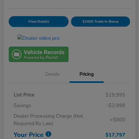
View Details
$1000 Trade In Bonus
Details
Pricing
List Price
$19,995
Savings
-$2,998
Dealer Processing Charge (Not
+$800
Required By Law)
Your Price
$17,797