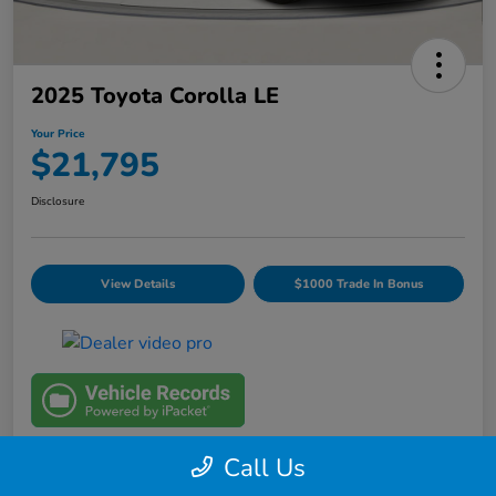
2025 Toyota Corolla LE
Your Price
$21,795
Disclosure
View Details
$1000 Trade In Bonus
Call Us
Details
Pricing