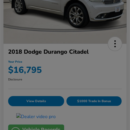
2018 Dodge Durango Citadel
Your Price
$16,795
Disclosure
View Details
$1000 Trade In Bonus