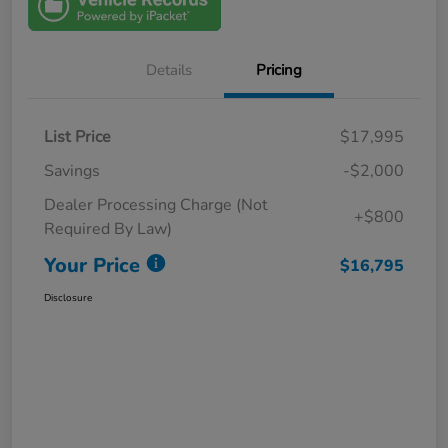
Details
Pricing
List Price
$17,995
Savings
-$2,000
Dealer Processing Charge (Not
+$800
Required By Law)
Your Price
$16,795
Disclosure