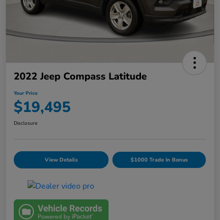
2022 Jeep Compass Latitude
Your Price
$19,495
Disclosure
View Details
$1000 Trade In Bonus