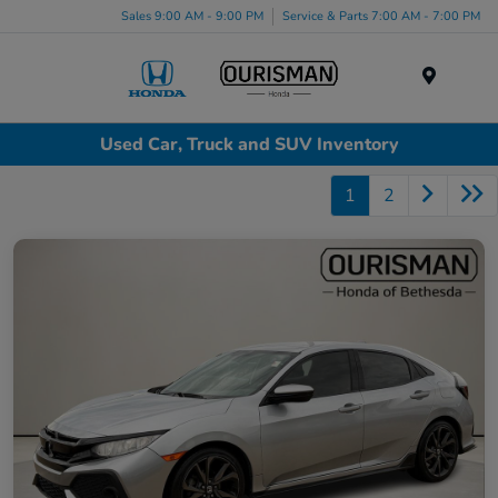
Sales 9:00 AM - 9:00 PM
Service & Parts 7:00 AM - 7:00 PM
Menu
Used Car, Truck and SUV Inventory
1
2