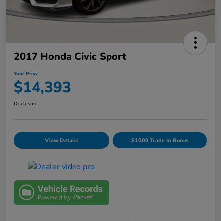
2017 Honda Civic Sport
Your Price
$14,393
Disclosure
View Details
$1000 Trade In Bonus