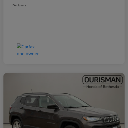
Disclosure