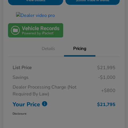
View Details
$1000 Trade In Bonus
Details
Pricing
List Price
$21,995
Savings
-$1,000
Dealer Processing Charge (Not
+$800
Required By Law)
Your Price
$21,795
Disclosure