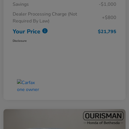
Savings
-$1,000
Dealer Processing Charge (Not
+$800
Required By Law)
Your Price
$21,795
Disclosure