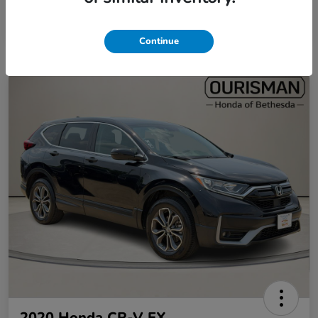
Continue
2020 Honda CR-V EX