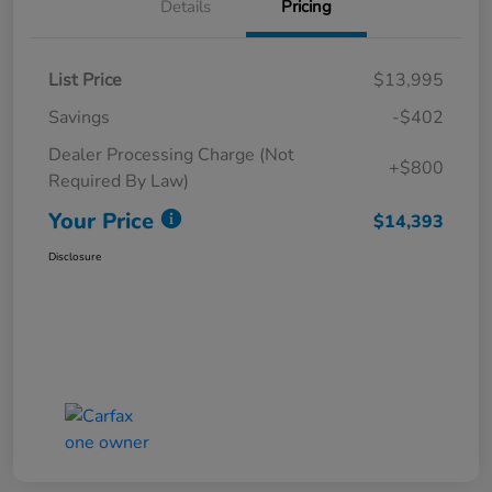
Details
Pricing
List Price
$13,995
Savings
-$402
Dealer Processing Charge (Not
+$800
Required By Law)
Your Price
$14,393
Disclosure