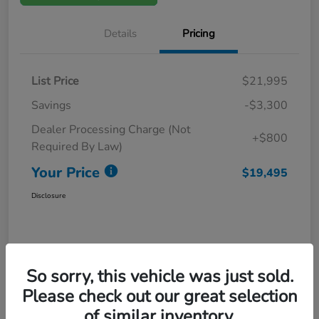
Details
Pricing
List Price
$21,995
Savings
-$3,300
Dealer Processing Charge (Not
+$800
Required By Law)
Your Price
$19,495
Disclosure
So sorry, this vehicle was just sold.
Please check out our great selection
of similar inventory.