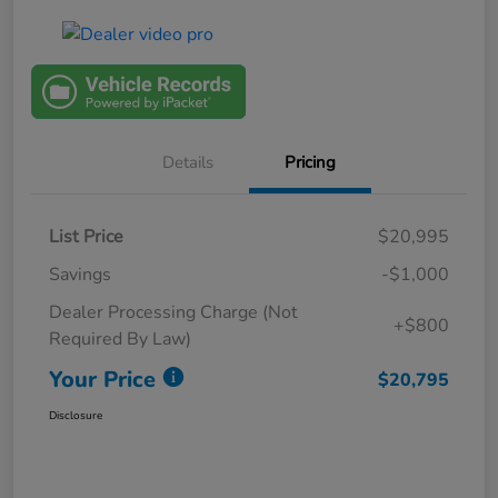
Details
Pricing
List Price
$20,995
Savings
-$1,000
Dealer Processing Charge (Not
+$800
Required By Law)
Your Price
$20,795
Disclosure