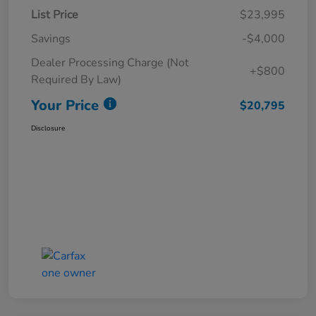
List Price
$23,995
Savings
-$4,000
Dealer Processing Charge (Not
+$800
Required By Law)
Your Price
$20,795
Disclosure