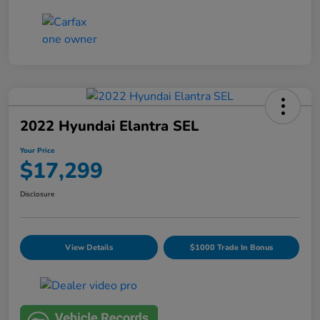
2022 Hyundai Elantra SEL
Your Price
$17,299
Disclosure
View Details
$1000 Trade In Bonus