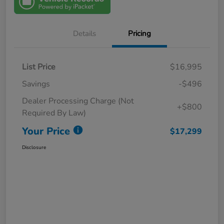
Details
Pricing
List Price
$16,995
Savings
-$496
Dealer Processing Charge (Not
+$800
Required By Law)
Your Price
$17,299
Disclosure