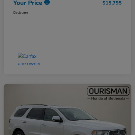
Your Price
$15,795
Disclosure