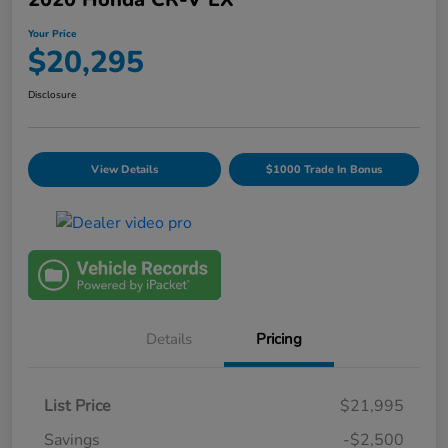
Your Price
$20,295
Disclosure
View Details
$1000 Trade In Bonus
Details
Pricing
List Price
$21,995
Savings
-$2,500