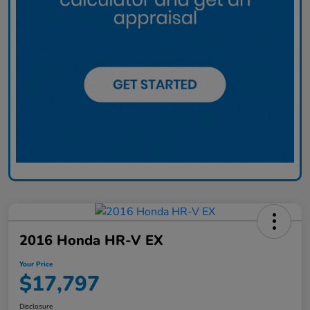
2016 Honda HR-V EX
Your Price
$17,797
Disclosure