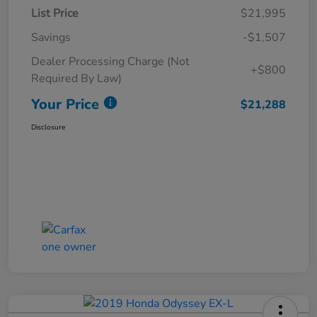
List Price
$21,995
Savings
-$1,507
Dealer Processing Charge (Not
+$800
Required By Law)
Your Price
$21,288
Disclosure