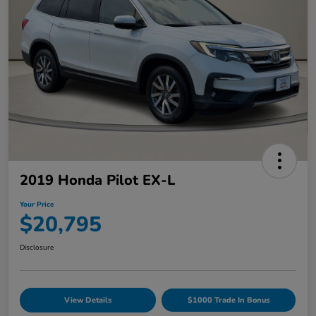
2019 Honda Pilot EX-L
Your Price
$20,795
Disclosure
View Details
$1000 Trade In Bonus