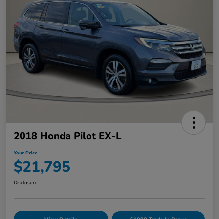
2018 Honda Pilot EX-L
Your Price
$21,795
Disclosure