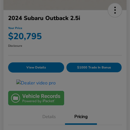
2024 Subaru Outback 2.5i
Your Price
$20,795
Disclosure
View Details
$1000 Trade In Bonus
Details
Pricing