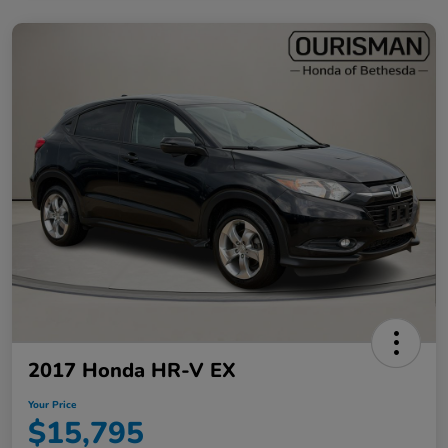
2017 Honda HR-V EX
Your Price
$15,795