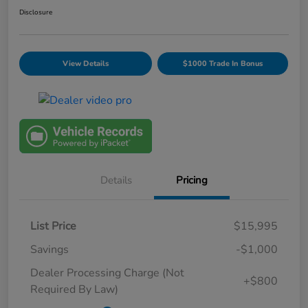
Disclosure
View Details
$1000 Trade In Bonus
Details
Pricing
List Price
$15,995
Savings
-$1,000
Dealer Processing Charge (Not
+$800
Required By Law)