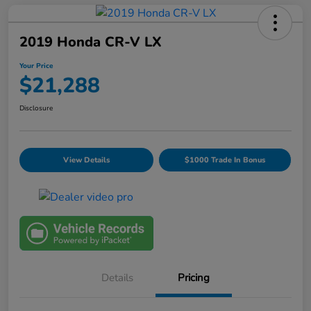
2019 Honda CR-V LX
Your Price
$21,288
Disclosure
View Details
$1000 Trade In Bonus
Details
Pricing