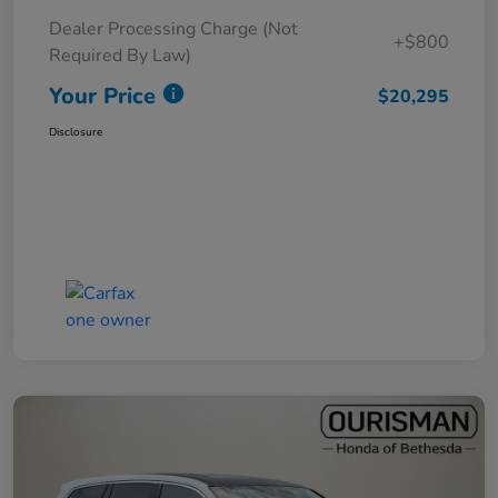
Dealer Processing Charge (Not
+$800
Required By Law)
Your Price
$20,295
Disclosure