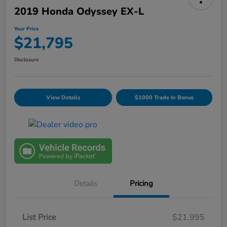
2019 Honda Odyssey EX-L
Your Price
$21,795
Disclosure
View Details
$1000 Trade In Bonus
Details
Pricing
List Price
$21,995