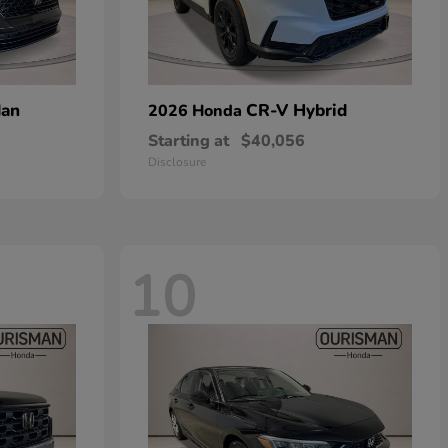
dan
CR-V Hybrid
2026 Honda
Starting at
$40,056
Disclosure
10