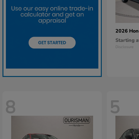
2026 Ho
Starting a
Disclosure
8
5