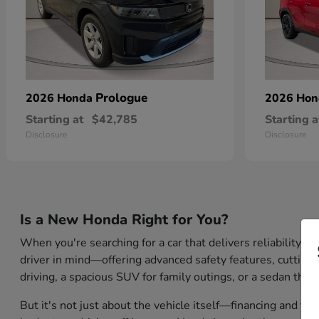
Prologue
2026 Honda
2026 Ho
Starting at
$42,785
Starting a
Disclosure
Disclosure
Is a New Honda Right for You?
When you're searching for a car that delivers reliability,
driver in mind—offering advanced safety features, cutting-
driving, a spacious SUV for family outings, or a sedan that
But it's not just about the vehicle itself—financing and tr