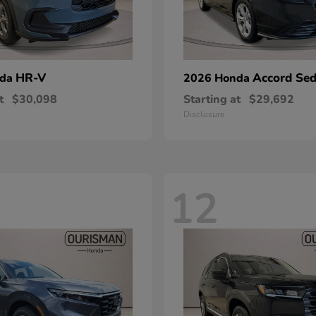
HR-V
Accord Se
nda
2026 Honda
t
$30,098
Starting at
$29,692
Disclosure
12