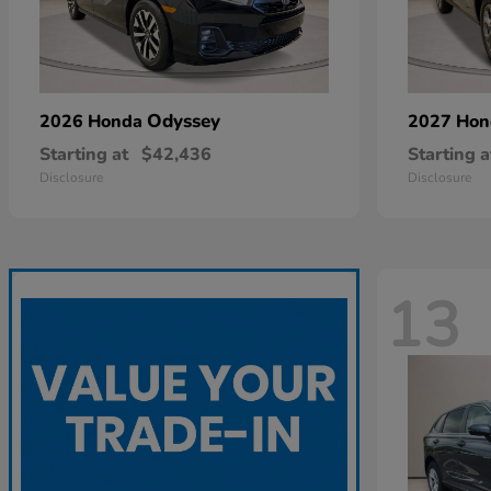
Odyssey
2026 Honda
2027 Ho
Starting at
$42,436
Starting a
Disclosure
Disclosure
13