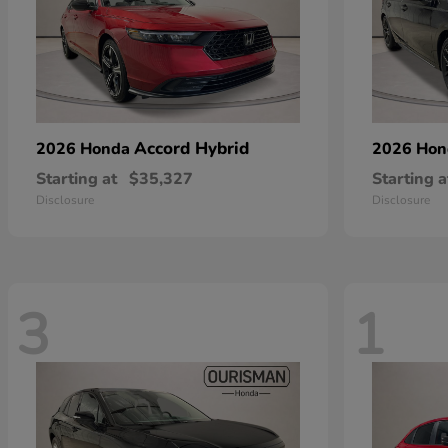
Accord Hybrid
2026 Honda
2026 Ho
Starting at
$35,327
Starting a
Disclosure
Disclosure
3
1