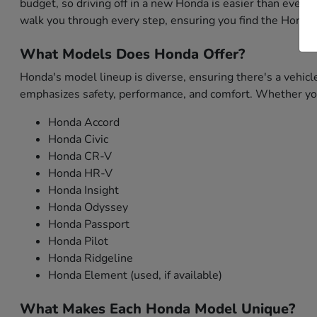
budget, so driving off in a new Honda is easier than ever. 
walk you through every step, ensuring you find the Honda 
What Models Does Honda Offer?
Honda's model lineup is diverse, ensuring there's a vehicl
emphasizes safety, performance, and comfort. Whether you'
Honda Accord
Honda Civic
Honda CR-V
Honda HR-V
Honda Insight
Honda Odyssey
Honda Passport
Honda Pilot
Honda Ridgeline
Honda Element (used, if available)
What Makes Each Honda Model Unique?