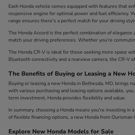
Each Honda vehicle comes equipped with features that enh
responsive engine for optimal power and fuel efficiency. Wh
range ensures there's a perfect match for your driving styl
The Honda Accord is the perfect combination of elegance and
match your driving preferences. Whether you're commuting d
The Honda CR-V is ideal for those seeking more space with
Bluetooth connectivity and a rearview camera, the CR-V of
The Benefits of Buying or Leasing a New H
Buying or leasing a new Honda in Bethesda, MD, brings num
with various purchasing and leasing options available, you
term investment, Honda provides flexibility and value.
In summary, choosing a Honda means you're investing in a 
of flexible financing options, a new Honda from Ourisman H
Explore New Honda Models for Sale