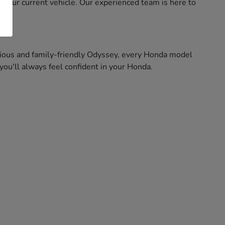
f your current vehicle. Our experienced team is here to
pacious and family-friendly Odyssey, every Honda model
ou'll always feel confident in your Honda.