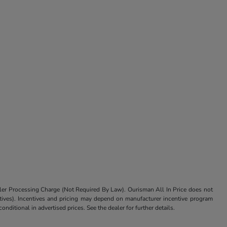
aler Processing Charge (Not Required By Law). Ourisman All In Price does not
centives). Incentives and pricing may depend on manufacturer incentive program
nditional in advertised prices. See the dealer for further details.