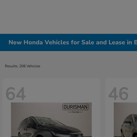
New Honda Vehicles for Sale and Lease in
Results: 206 Vehicles
64
46