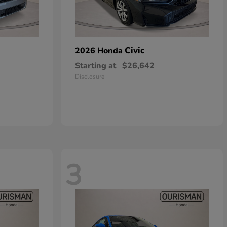
Civic
2026 Honda
Starting at
$26,642
Disclosure
3