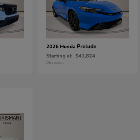
Prelude
2026 Honda
Starting at
$41,824
Disclosure