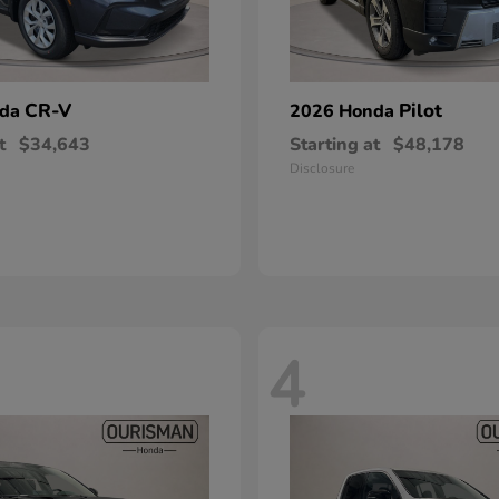
CR-V
Pilot
nda
2026 Honda
t
$34,643
Starting at
$48,178
Disclosure
4