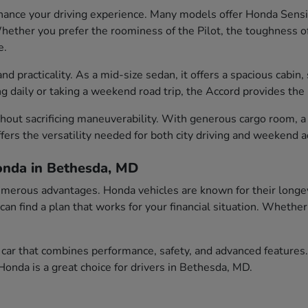
ance your driving experience. Many models offer Honda Sensin
ether you prefer the roominess of the Pilot, the toughness of t
e.
 practicality. As a mid-size sedan, it offers a spacious cabin, 
aily or taking a weekend road trip, the Accord provides the id
out sacrificing maneuverability. With generous cargo room, a c
fers the versatility needed for both city driving and weekend 
onda in Bethesda, MD
erous advantages. Honda vehicles are known for their longevity
 can find a plan that works for your financial situation. Wheth
car that combines performance, safety, and advanced features.
onda is a great choice for drivers in Bethesda, MD.