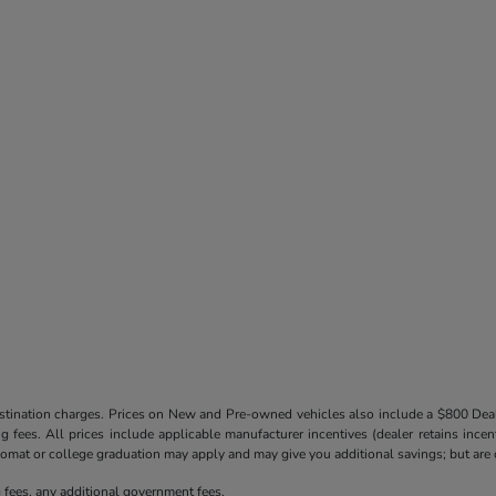
destination charges. Prices on New and Pre-owned vehicles also include a $800 De
ling fees. All prices include applicable manufacturer incentives (dealer retains in
iplomat or college graduation may apply and may give you additional savings; but are co
ng fees, any additional government fees.