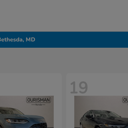
 Bethesda, MD
19