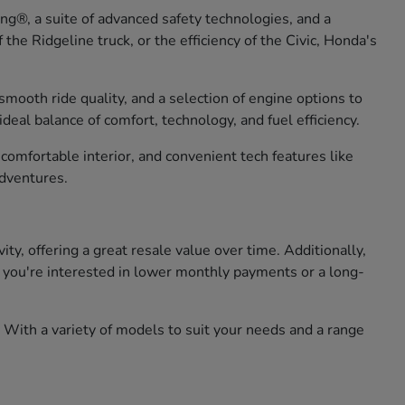
g®, a suite of advanced safety technologies, and a
he Ridgeline truck, or the efficiency of the Civic, Honda's
smooth ride quality, and a selection of engine options to
eal balance of comfort, technology, and fuel efficiency.
omfortable interior, and convenient tech features like
adventures.
, offering a great resale value over time. Additionally,
er you're interested in lower monthly payments or a long-
 With a variety of models to suit your needs and a range