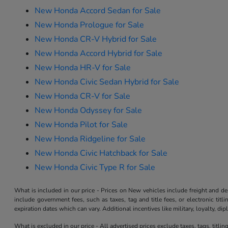
New Honda Accord Sedan for Sale
New Honda Prologue for Sale
New Honda CR-V Hybrid for Sale
New Honda Accord Hybrid for Sale
New Honda HR-V for Sale
New Honda Civic Sedan Hybrid for Sale
New Honda CR-V for Sale
New Honda Odyssey for Sale
New Honda Pilot for Sale
New Honda Ridgeline for Sale
New Honda Civic Hatchback for Sale
New Honda Civic Type R for Sale
What is included in our price - Prices on New vehicles include freight and 
include government fees, such as taxes, tag and title fees, or electronic tit
expiration dates which can vary. Additional incentives like military, loyalty, d
What is excluded in our price - All advertised prices exclude taxes, tags, titli