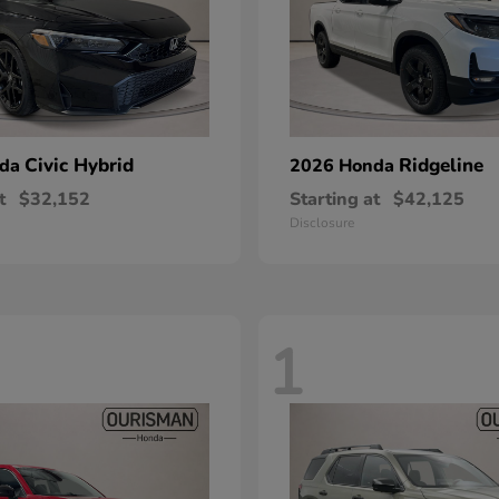
Civic Hybrid
Ridgeline
nda
2026 Honda
t
$32,152
Starting at
$42,125
Disclosure
1