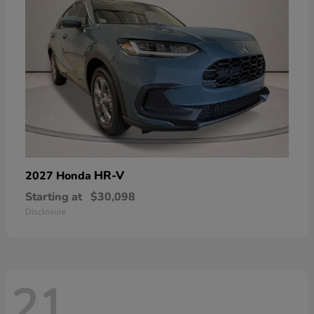
HR-V
2027 Honda
Starting at
$30,098
Disclosure
21