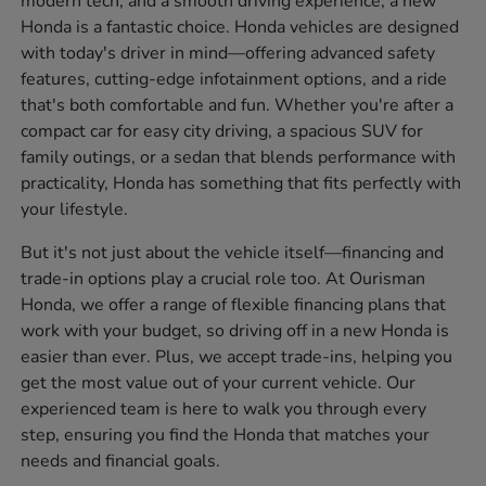
modern tech, and a smooth driving experience, a new
Honda is a fantastic choice. Honda vehicles are designed
with today's driver in mind—offering advanced safety
features, cutting-edge infotainment options, and a ride
that's both comfortable and fun. Whether you're after a
compact car for easy city driving, a spacious SUV for
family outings, or a sedan that blends performance with
practicality, Honda has something that fits perfectly with
your lifestyle.
But it's not just about the vehicle itself—financing and
trade-in options play a crucial role too. At Ourisman
Honda, we offer a range of flexible financing plans that
work with your budget, so driving off in a new Honda is
easier than ever. Plus, we accept trade-ins, helping you
get the most value out of your current vehicle. Our
experienced team is here to walk you through every
step, ensuring you find the Honda that matches your
needs and financial goals.