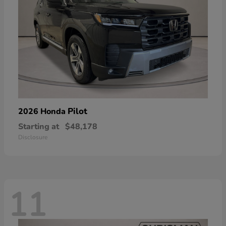
Pilot
2026 Honda
Starting at
$48,178
Disclosure
11