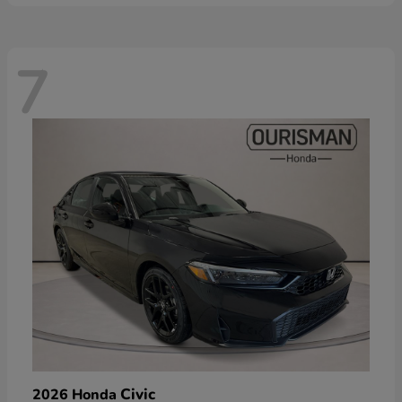
7
Civic
2026 Honda