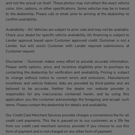
and not the actual car itself. These photos may not reflect the exact vehicle
color, trim, options, or other specifications. Some vehicles may be in transit
to the dealership. Please call or email prior to arriving at the dealership to
confirm availability.
Availability - All Vehicles are subject to prior sale and may not be available.
Check your dealer for specific vehicle availability. All financing is subject to
Lender approval based upon Customer approved credit. Ourisman is not a
Lender, but will assist Customer with Lender required submissions at
Customer request.
Disclaimer - Ourisman makes every effort to provide accurate information.
Please verify options, price, and incentive eligibility prior to purchase by
contacting the dealership for verification and availability. Pricing is subject
to change without notice to correct errors and omissions. Manufacturer
incentives and vehicle features data are provided by third-parties and are
believed to be accurate. Neither the dealer nor website provider is
responsible for any inaccuracies contained herein, and by using this
application you the customer acknowledge the foregoing and accept such
terms. Please contact the dealership for details and availability.
Our Credit Card Merchant Services provider charges a convenience fee for all
credit card payments. This fee is passed on to our customers as a 3% fee
from our credit card merchant services provider if you choose to use this
form of payment and is not charged on any other form of payment.