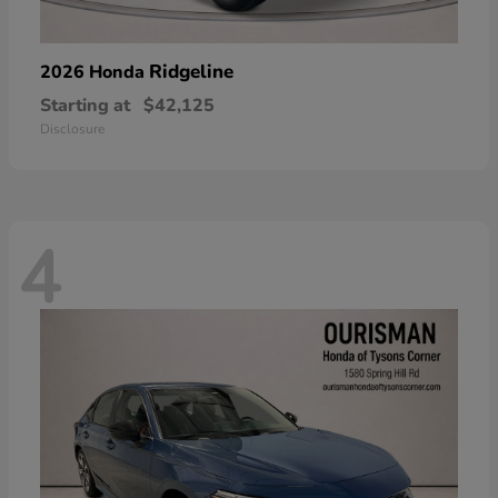
Ridgeline
2026 Honda
Starting at
$42,125
Disclosure
4