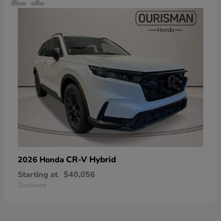
CR-V Hybrid
2026 Honda
Starting at
$40,056
Disclosure