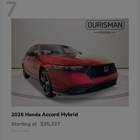
7
Accord Hybrid
2026 Honda
Starting at
$35,327
Disclosure