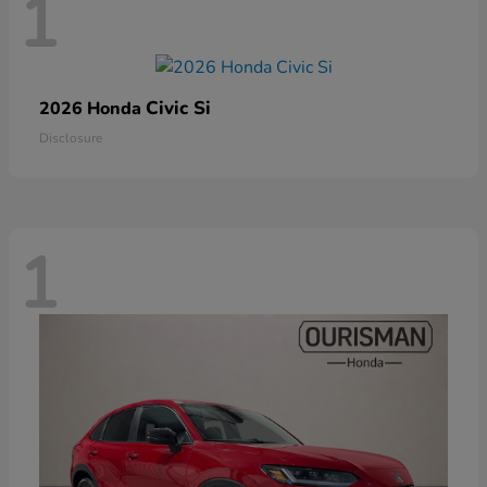
1
Civic Si
2026 Honda
Disclosure
1