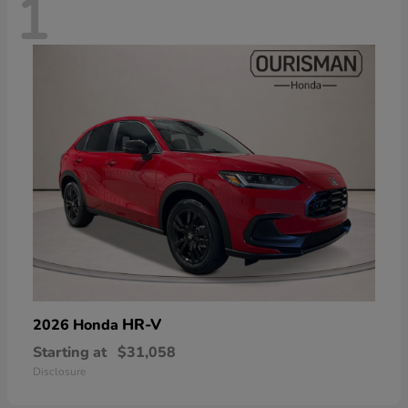
1
HR-V
2026 Honda
Starting at
$31,058
Disclosure