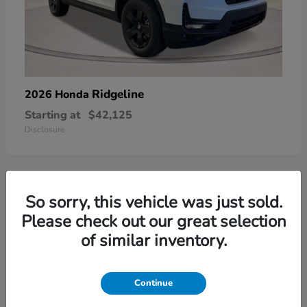
Ridgeline
2026 Honda
Starting at
$42,125
Disclosure
So sorry, this vehicle was just sold.
3
Please check out our great selection
of similar inventory.
Continue