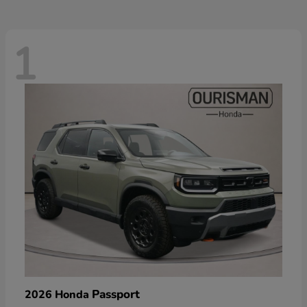
1
Passport
2026 Honda