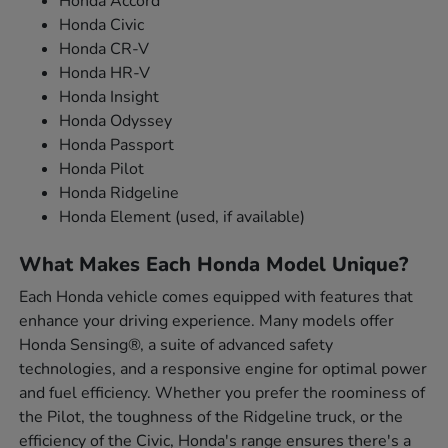
Honda Accord
Honda Civic
Honda CR-V
Honda HR-V
Honda Insight
Honda Odyssey
Honda Passport
Honda Pilot
Honda Ridgeline
Honda Element (used, if available)
What Makes Each Honda Model Unique?
Each Honda vehicle comes equipped with features that
enhance your driving experience. Many models offer
Honda Sensing®, a suite of advanced safety
technologies, and a responsive engine for optimal power
and fuel efficiency. Whether you prefer the roominess of
the Pilot, the toughness of the Ridgeline truck, or the
efficiency of the Civic, Honda's range ensures there's a