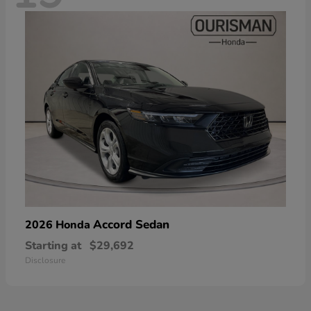
Accord Sedan
2026 Honda
Starting at
$29,692
Disclosure