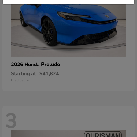
Prelude
2026 Honda
Starting at
$41,824
Disclosure
3