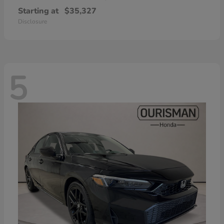
Starting at
$35,327
Disclosure
5