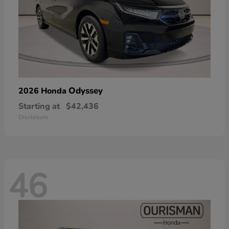
Odyssey
2026 Honda
Starting at
$42,436
Disclosure
46