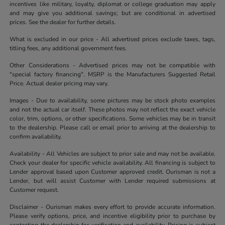
incentives like military, loyalty, diplomat or college graduation may apply
and may give you additional savings; but are conditional in advertised
prices. See the dealer for further details.
What is excluded in our price - All advertised prices exclude taxes, tags,
titling fees, any additional government fees.
Other Considerations - Advertised prices may not be compatible with
"special factory financing". MSRP is the Manufacturers Suggested Retail
Price. Actual dealer pricing may vary.
Images - Due to availability, some pictures may be stock photo examples
and not the actual car itself. These photos may not reflect the exact vehicle
color, trim, options, or other specifications. Some vehicles may be in transit
to the dealership. Please call or email prior to arriving at the dealership to
confirm availability.
Availability - All Vehicles are subject to prior sale and may not be available.
Check your dealer for specific vehicle availability. All financing is subject to
Lender approval based upon Customer approved credit. Ourisman is not a
Lender, but will assist Customer with Lender required submissions at
Customer request.
Disclaimer - Ourisman makes every effort to provide accurate information.
Please verify options, price, and incentive eligibility prior to purchase by
contacting the dealership for verification and availability. Pricing is subject