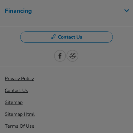
Financing
Contact Us
Privacy Policy
Contact Us
Sitemap
Sitemap Html
Terms Of Use