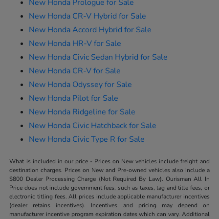
New Honda Prologue for Sale
New Honda CR-V Hybrid for Sale
New Honda Accord Hybrid for Sale
New Honda HR-V for Sale
New Honda Civic Sedan Hybrid for Sale
New Honda CR-V for Sale
New Honda Odyssey for Sale
New Honda Pilot for Sale
New Honda Ridgeline for Sale
New Honda Civic Hatchback for Sale
New Honda Civic Type R for Sale
What is included in our price - Prices on New vehicles include freight and
destination charges. Prices on New and Pre-owned vehicles also include a
$800 Dealer Processing Charge (Not Required By Law). Ourisman All In
Price does not include government fees, such as taxes, tag and title fees, or
electronic titling fees. All prices include applicable manufacturer incentives
(dealer retains incentives). Incentives and pricing may depend on
manufacturer incentive program expiration dates which can vary. Additional