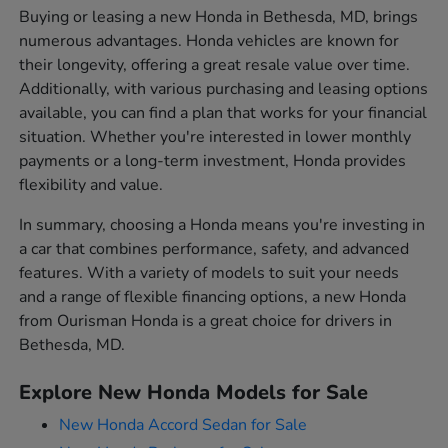
Buying or leasing a new Honda in Bethesda, MD, brings
numerous advantages. Honda vehicles are known for
their longevity, offering a great resale value over time.
Additionally, with various purchasing and leasing options
available, you can find a plan that works for your financial
situation. Whether you're interested in lower monthly
payments or a long-term investment, Honda provides
flexibility and value.
In summary, choosing a Honda means you're investing in
a car that combines performance, safety, and advanced
features. With a variety of models to suit your needs
and a range of flexible financing options, a new Honda
from Ourisman Honda is a great choice for drivers in
Bethesda, MD.
Explore New Honda Models for Sale
New Honda Accord Sedan for Sale