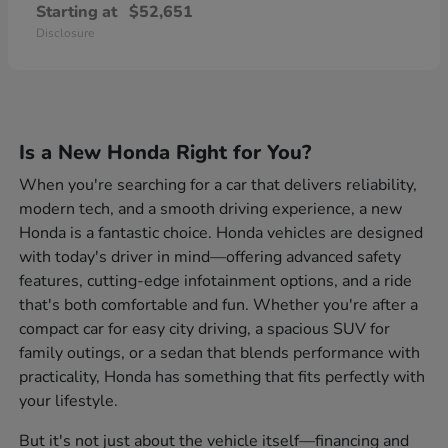
Starting at
$52,651
Disclosure
Is a New Honda Right for You?
When you're searching for a car that delivers reliability,
modern tech, and a smooth driving experience, a new
Honda is a fantastic choice. Honda vehicles are designed
with today's driver in mind—offering advanced safety
features, cutting-edge infotainment options, and a ride
that's both comfortable and fun. Whether you're after a
compact car for easy city driving, a spacious SUV for
family outings, or a sedan that blends performance with
practicality, Honda has something that fits perfectly with
your lifestyle.
But it's not just about the vehicle itself—financing and