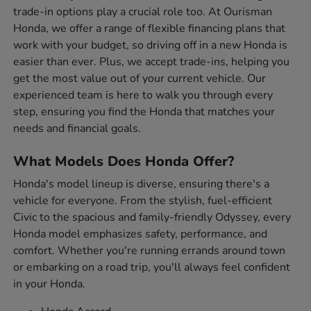
trade-in options play a crucial role too. At Ourisman
Honda, we offer a range of flexible financing plans that
work with your budget, so driving off in a new Honda is
easier than ever. Plus, we accept trade-ins, helping you
get the most value out of your current vehicle. Our
experienced team is here to walk you through every
step, ensuring you find the Honda that matches your
needs and financial goals.
What Models Does Honda Offer?
Honda's model lineup is diverse, ensuring there's a
vehicle for everyone. From the stylish, fuel-efficient
Civic to the spacious and family-friendly Odyssey, every
Honda model emphasizes safety, performance, and
comfort. Whether you're running errands around town
or embarking on a road trip, you'll always feel confident
in your Honda.