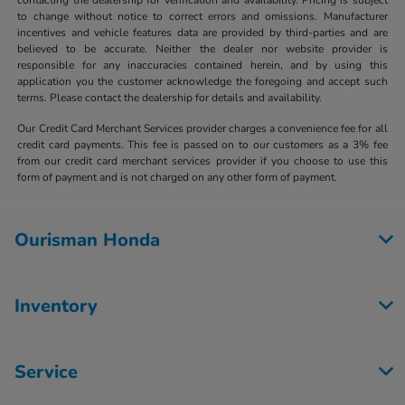
to change without notice to correct errors and omissions. Manufacturer
incentives and vehicle features data are provided by third-parties and are
believed to be accurate. Neither the dealer nor website provider is
responsible for any inaccuracies contained herein, and by using this
application you the customer acknowledge the foregoing and accept such
terms. Please contact the dealership for details and availability.
Our Credit Card Merchant Services provider charges a convenience fee for all
credit card payments. This fee is passed on to our customers as a 3% fee
from our credit card merchant services provider if you choose to use this
form of payment and is not charged on any other form of payment.
Ourisman Honda
Inventory
Service