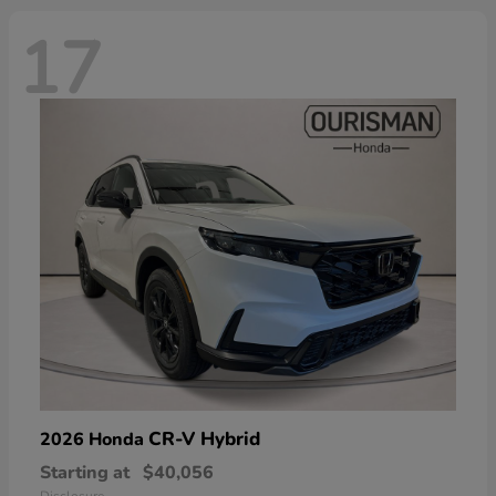
17
CR-V Hybrid
2026 Honda
Starting at
$40,056