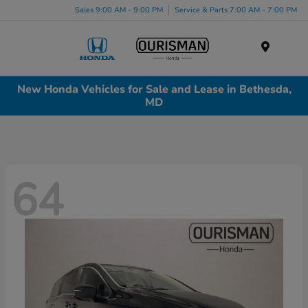
Sales 9:00 AM - 9:00 PM
Service & Parts 7:00 AM - 7:00 PM
Menu
New Honda Vehicles for Sale and Lease in Bethesda,
MD
64