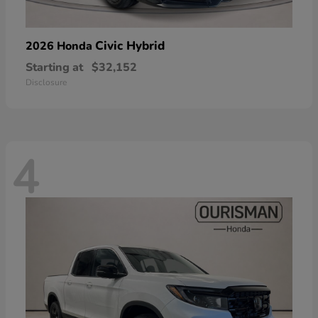
Civic Hybrid
2026 Honda
Starting at
$32,152
Disclosure
4