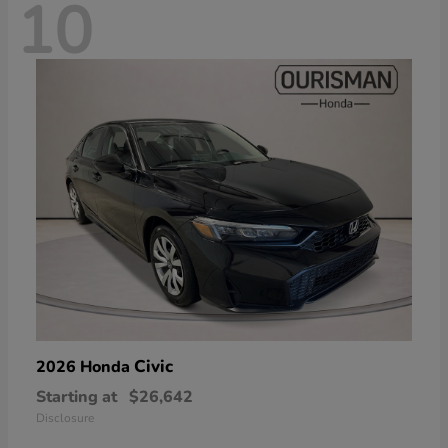
10
Civic
2026 Honda
Starting at
$26,642
Disclosure