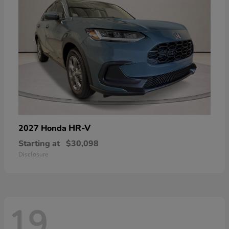
HR-V
2027 Honda
Starting at
$30,098
Disclosure
19