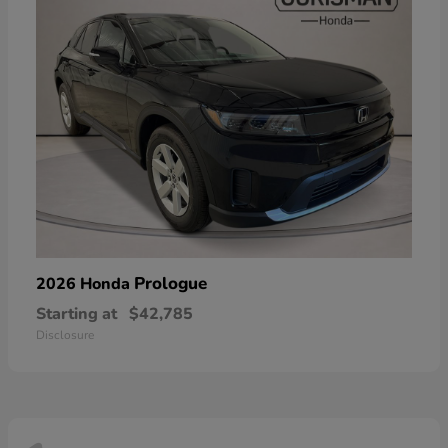
Prologue
2026 Honda
Starting at
$42,785
Disclosure