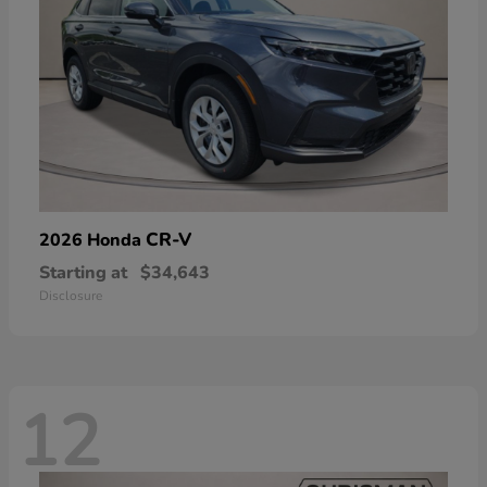
CR-V
2026 Honda
Starting at
$34,643
Disclosure
12