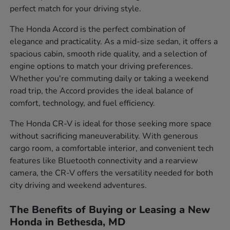
perfect match for your driving style.
The Honda Accord is the perfect combination of
elegance and practicality. As a mid-size sedan, it offers a
spacious cabin, smooth ride quality, and a selection of
engine options to match your driving preferences.
Whether you're commuting daily or taking a weekend
road trip, the Accord provides the ideal balance of
comfort, technology, and fuel efficiency.
The Honda CR-V is ideal for those seeking more space
without sacrificing maneuverability. With generous
cargo room, a comfortable interior, and convenient tech
features like Bluetooth connectivity and a rearview
camera, the CR-V offers the versatility needed for both
city driving and weekend adventures.
The Benefits of Buying or Leasing a New
Honda in Bethesda, MD