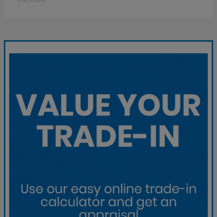
Disclosure