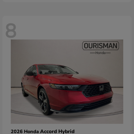
8
Accord Hybrid
2026 Honda