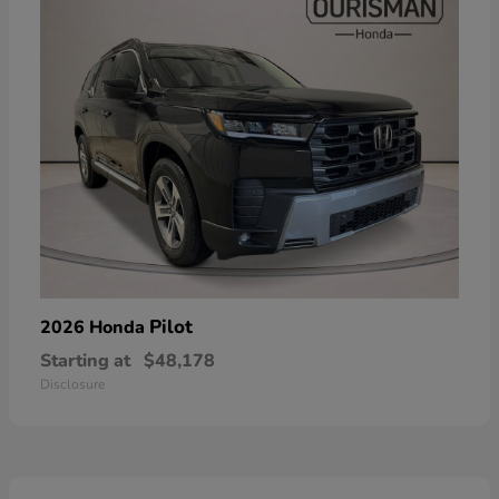
Pilot
2026 Honda
Starting at
$48,178
Disclosure