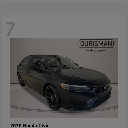
7
Civic
2026 Honda