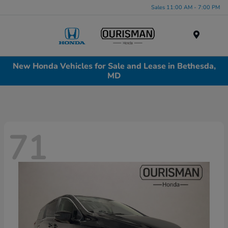
Sales 11:00 AM - 7:00 PM
Menu
New Honda Vehicles for Sale and Lease in Bethesda,
MD
71