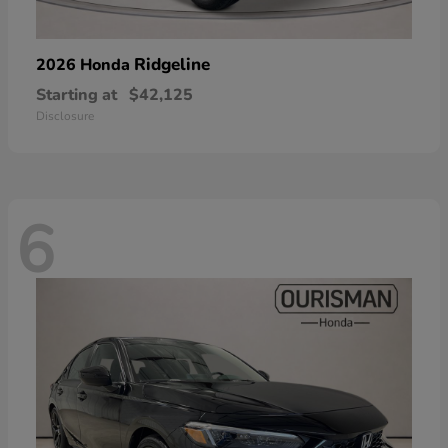
Ridgeline
2026 Honda
Starting at
$42,125
Disclosure
6