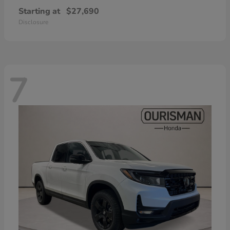
Starting at
$27,690
Disclosure
7