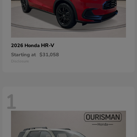
HR-V
2026 Honda
Starting at
$31,058
Disclosure
1