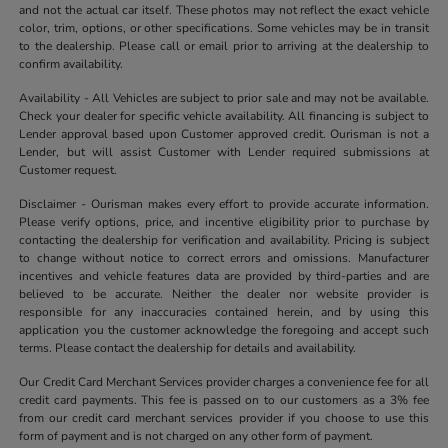
and not the actual car itself. These photos may not reflect the exact vehicle
color, trim, options, or other specifications. Some vehicles may be in transit
to the dealership. Please call or email prior to arriving at the dealership to
confirm availability.
Availability - All Vehicles are subject to prior sale and may not be available.
Check your dealer for specific vehicle availability. All financing is subject to
Lender approval based upon Customer approved credit. Ourisman is not a
Lender, but will assist Customer with Lender required submissions at
Customer request.
Disclaimer - Ourisman makes every effort to provide accurate information.
Please verify options, price, and incentive eligibility prior to purchase by
contacting the dealership for verification and availability. Pricing is subject
to change without notice to correct errors and omissions. Manufacturer
incentives and vehicle features data are provided by third-parties and are
believed to be accurate. Neither the dealer nor website provider is
responsible for any inaccuracies contained herein, and by using this
application you the customer acknowledge the foregoing and accept such
terms. Please contact the dealership for details and availability.
Our Credit Card Merchant Services provider charges a convenience fee for all
credit card payments. This fee is passed on to our customers as a 3% fee
from our credit card merchant services provider if you choose to use this
form of payment and is not charged on any other form of payment.