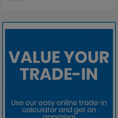
Disclosure