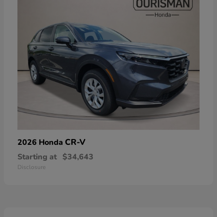
CR-V
2026 Honda
Starting at
$34,643
Disclosure