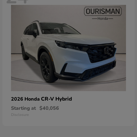
CR-V Hybrid
2026 Honda
Starting at
$40,056
Disclosure