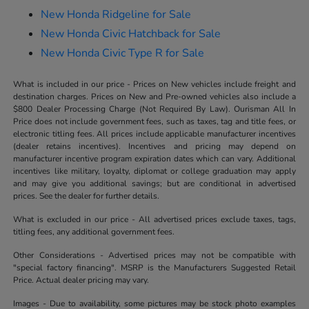
New Honda Ridgeline for Sale
New Honda Civic Hatchback for Sale
New Honda Civic Type R for Sale
What is included in our price - Prices on New vehicles include freight and
destination charges. Prices on New and Pre-owned vehicles also include a
$800 Dealer Processing Charge (Not Required By Law). Ourisman All In
Price does not include government fees, such as taxes, tag and title fees, or
electronic titling fees. All prices include applicable manufacturer incentives
(dealer retains incentives). Incentives and pricing may depend on
manufacturer incentive program expiration dates which can vary. Additional
incentives like military, loyalty, diplomat or college graduation may apply
and may give you additional savings; but are conditional in advertised
prices. See the dealer for further details.
What is excluded in our price - All advertised prices exclude taxes, tags,
titling fees, any additional government fees.
Other Considerations - Advertised prices may not be compatible with
"special factory financing". MSRP is the Manufacturers Suggested Retail
Price. Actual dealer pricing may vary.
Images - Due to availability, some pictures may be stock photo examples