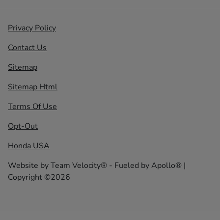
Privacy Policy
Contact Us
Sitemap
Sitemap Html
Terms Of Use
Opt-Out
Honda USA
Website by
Team Velocity®
- Fueled by Apollo® |
Copyright ©2026