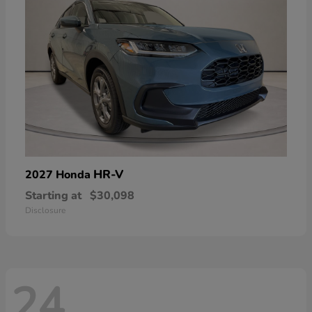
HR-V
2027 Honda
Starting at
$30,098
Disclosure
24