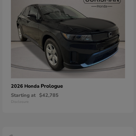
Prologue
2026 Honda
Starting at
$42,785
Disclosure