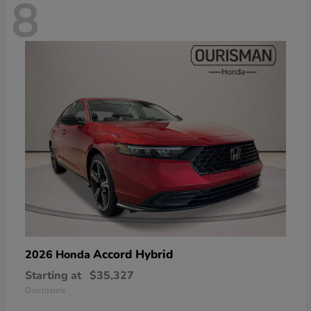
8
Accord Hybrid
2026 Honda
Starting at
$35,327
Disclosure