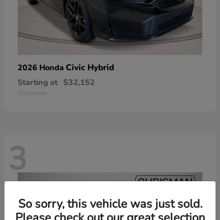
Civic Hybrid
2026 Honda
Starting at
$32,152
Disclosure
3
So sorry, this vehicle was just sold.
Please check out our great selection