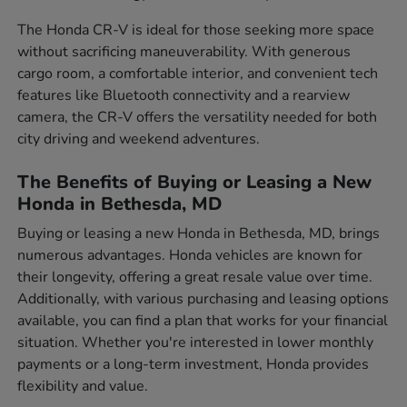
The Honda CR-V is ideal for those seeking more space
without sacrificing maneuverability. With generous
cargo room, a comfortable interior, and convenient tech
features like Bluetooth connectivity and a rearview
camera, the CR-V offers the versatility needed for both
city driving and weekend adventures.
The Benefits of Buying or Leasing a New
Honda in Bethesda, MD
Buying or leasing a new Honda in Bethesda, MD, brings
numerous advantages. Honda vehicles are known for
their longevity, offering a great resale value over time.
Additionally, with various purchasing and leasing options
available, you can find a plan that works for your financial
situation. Whether you're interested in lower monthly
payments or a long-term investment, Honda provides
flexibility and value.