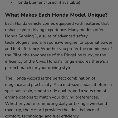
Honda Element (used, if available)
What Makes Each Honda Model Unique?
Each Honda vehicle comes equipped with features that
enhance your driving experience. Many models offer
Honda Sensing®, a suite of advanced safety
technologies, and a responsive engine for optimal power
and fuel efficiency. Whether you prefer the roominess of
the Pilot, the toughness of the Ridgeline truck, or the
efficiency of the Civic, Honda's range ensures there's a
perfect match for your driving style.
The Honda Accord is the perfect combination of
elegance and practicality. As a mid-size sedan, it offers a
spacious cabin, smooth ride quality, and a selection of
engine options to match your driving preferences.
Whether you're commuting daily or taking a weekend
road trip, the Accord provides the ideal balance of
comfort, technology, and fuel efficiency.