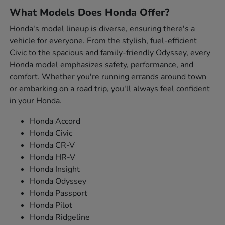
What Models Does Honda Offer?
Honda's model lineup is diverse, ensuring there's a
vehicle for everyone. From the stylish, fuel-efficient
Civic to the spacious and family-friendly Odyssey, every
Honda model emphasizes safety, performance, and
comfort. Whether you're running errands around town
or embarking on a road trip, you'll always feel confident
in your Honda.
Honda Accord
Honda Civic
Honda CR-V
Honda HR-V
Honda Insight
Honda Odyssey
Honda Passport
Honda Pilot
Honda Ridgeline