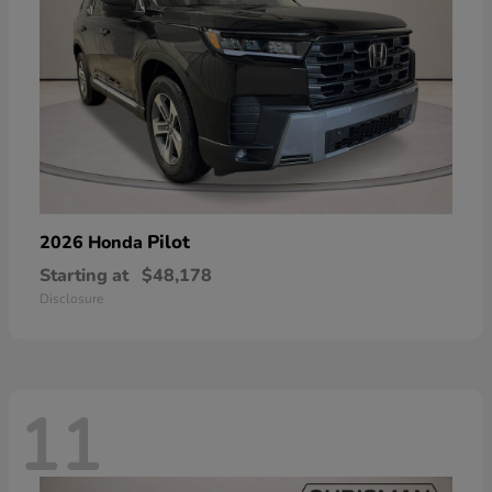
Pilot
2026 Honda
Starting at
$48,178
Disclosure
11