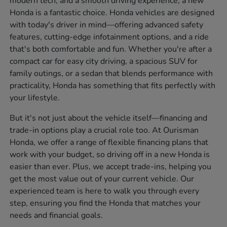
modern tech, and a smooth driving experience, a new
Honda is a fantastic choice. Honda vehicles are designed
with today's driver in mind—offering advanced safety
features, cutting-edge infotainment options, and a ride
that's both comfortable and fun. Whether you're after a
compact car for easy city driving, a spacious SUV for
family outings, or a sedan that blends performance with
practicality, Honda has something that fits perfectly with
your lifestyle.
But it's not just about the vehicle itself—financing and
trade-in options play a crucial role too. At Ourisman
Honda, we offer a range of flexible financing plans that
work with your budget, so driving off in a new Honda is
easier than ever. Plus, we accept trade-ins, helping you
get the most value out of your current vehicle. Our
experienced team is here to walk you through every
step, ensuring you find the Honda that matches your
needs and financial goals.