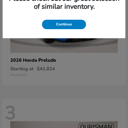
of similar inventory.
Continue
Prelude
2026 Honda
Starting at
$41,824
Disclosure
3