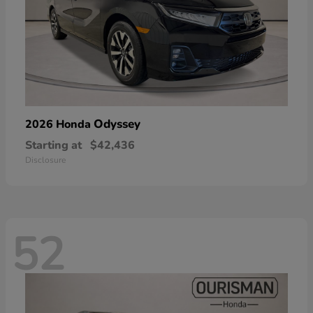
Odyssey
2026 Honda
Starting at
$42,436
Disclosure
52