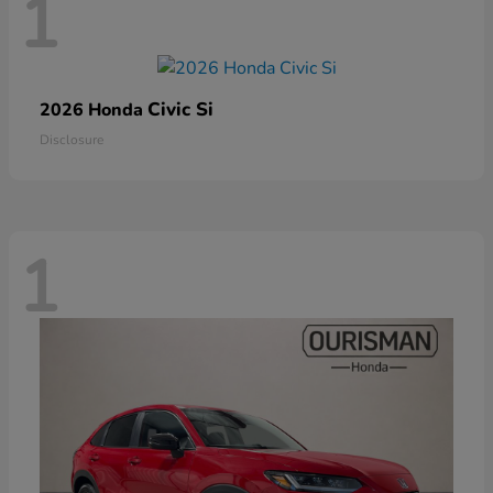
1
Civic Si
2026 Honda
Disclosure
1