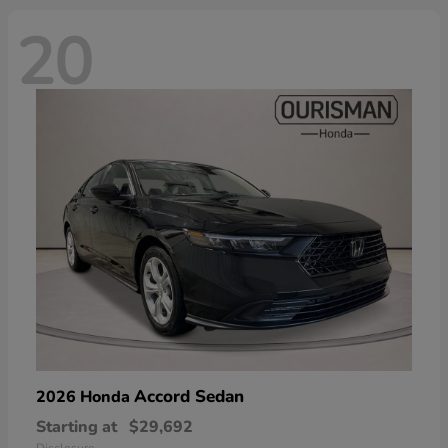
20
Accord Sedan
2026 Honda
Starting at
$29,692