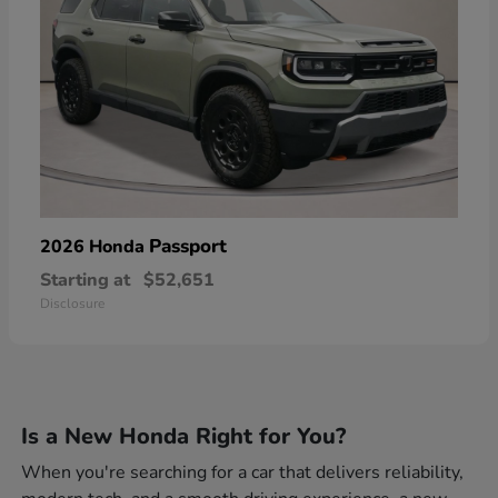
Passport
2026 Honda
Starting at
$52,651
Disclosure
Is a New Honda Right for You?
When you're searching for a car that delivers reliability,