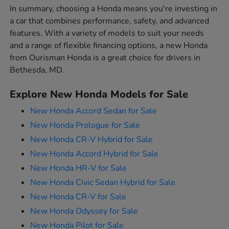
In summary, choosing a Honda means you're investing in
a car that combines performance, safety, and advanced
features. With a variety of models to suit your needs
and a range of flexible financing options, a new Honda
from Ourisman Honda is a great choice for drivers in
Bethesda, MD.
Explore New Honda Models for Sale
New Honda Accord Sedan for Sale
New Honda Prologue for Sale
New Honda CR-V Hybrid for Sale
New Honda Accord Hybrid for Sale
New Honda HR-V for Sale
New Honda Civic Sedan Hybrid for Sale
New Honda CR-V for Sale
New Honda Odyssey for Sale
New Honda Pilot for Sale