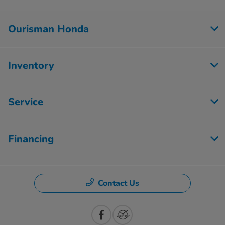
Ourisman Honda
Inventory
Service
Financing
Contact Us