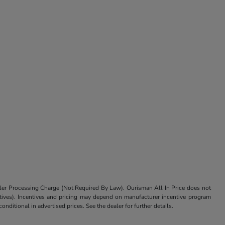
aler Processing Charge (Not Required By Law). Ourisman All In Price does not
centives). Incentives and pricing may depend on manufacturer incentive program
nditional in advertised prices. See the dealer for further details.