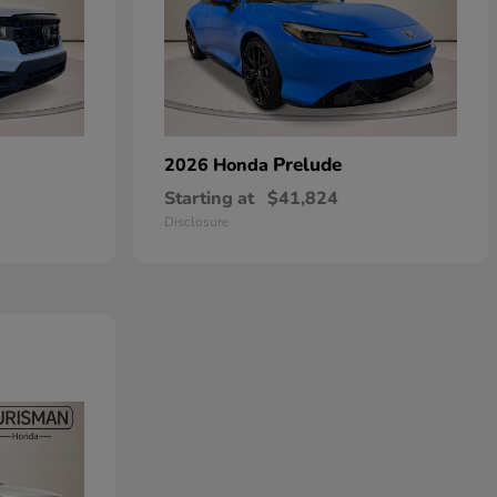
Prelude
2026 Honda
Starting at
$41,824
Disclosure