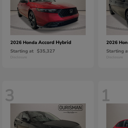
Accord Hybrid
2026 Honda
2026 Ho
Starting at
$35,327
Starting a
Disclosure
Disclosure
3
1