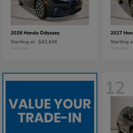
Odyssey
2026 Honda
2027 Ho
Starting at
$42,436
Starting a
Disclosure
Disclosure
12