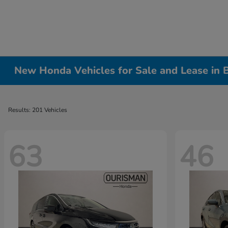
New Honda Vehicles for Sale and Lease in
Results: 201 Vehicles
63
46