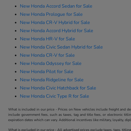
New Honda Accord Sedan for Sale
New Honda Prologue for Sale
New Honda CR-V Hybrid for Sale
New Honda Accord Hybrid for Sale
New Honda HR-V for Sale
New Honda Civic Sedan Hybrid for Sale
New Honda CR-V for Sale
New Honda Odyssey for Sale
New Honda Pilot for Sale
New Honda Ridgeline for Sale
New Honda Civic Hatchback for Sale
New Honda Civic Type R for Sale
What is included in our price - Prices on New vehicles include freight and 
include government fees, such as taxes, tag and title fees, or electronic tit
expiration dates which can vary. Additional incentives like military, loyalty, d
What is excluded in our price - All advertised prices exclude taxes, tags, titli