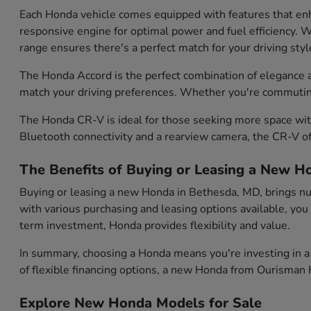
Each Honda vehicle comes equipped with features that enh
responsive engine for optimal power and fuel efficiency. Wh
range ensures there's a perfect match for your driving styl
The Honda Accord is the perfect combination of elegance and
match your driving preferences. Whether you're commuting d
The Honda CR-V is ideal for those seeking more space with
Bluetooth connectivity and a rearview camera, the CR-V of
The Benefits of Buying or Leasing a New H
Buying or leasing a new Honda in Bethesda, MD, brings num
with various purchasing and leasing options available, you
term investment, Honda provides flexibility and value.
In summary, choosing a Honda means you're investing in a 
of flexible financing options, a new Honda from Ourisman H
Explore New Honda Models for Sale