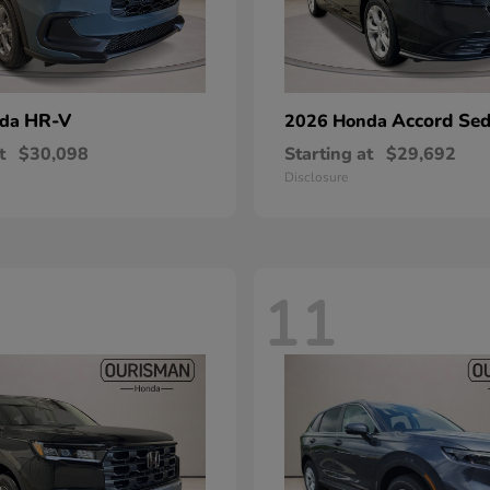
HR-V
Accord Se
nda
2026 Honda
t
$30,098
Starting at
$29,692
Disclosure
11