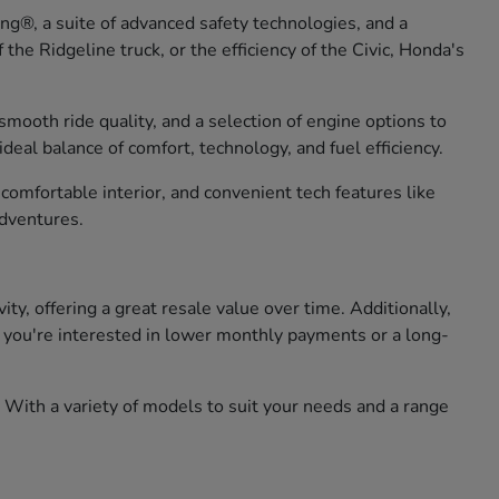
g®, a suite of advanced safety technologies, and a
he Ridgeline truck, or the efficiency of the Civic, Honda's
smooth ride quality, and a selection of engine options to
eal balance of comfort, technology, and fuel efficiency.
omfortable interior, and convenient tech features like
adventures.
, offering a great resale value over time. Additionally,
er you're interested in lower monthly payments or a long-
 With a variety of models to suit your needs and a range