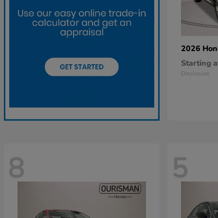
2026 Ho
Starting a
Disclosure
8
5