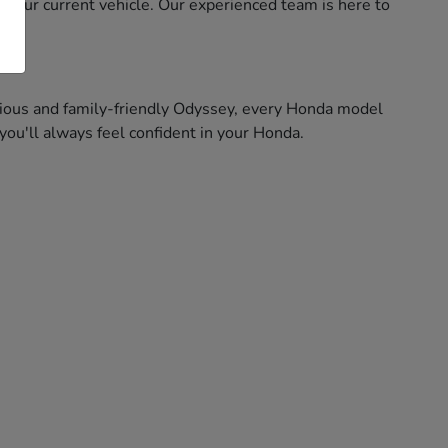
f your current vehicle. Our experienced team is here to
pacious and family-friendly Odyssey, every Honda model
ou'll always feel confident in your Honda.