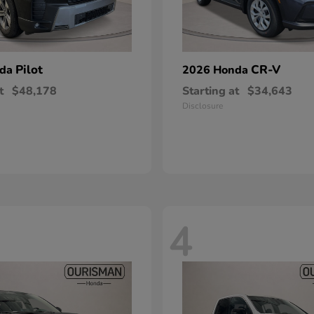
Pilot
CR-V
nda
2026 Honda
t
$48,178
Starting at
$34,643
Disclosure
4