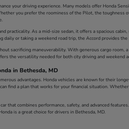
ance your driving experience. Many models offer Honda Sensin
ether you prefer the roominess of the Pilot, the toughness of t
e.
 practicality. As a mid-size sedan, it offers a spacious cabin, 
aily or taking a weekend road trip, the Accord provides the id
out sacrificing maneuverability. With generous cargo room, a c
fers the versatility needed for both city driving and weekend 
onda in Bethesda, MD
erous advantages. Honda vehicles are known for their longevity
 can find a plan that works for your financial situation. Wheth
car that combines performance, safety, and advanced features.
onda is a great choice for drivers in Bethesda, MD.