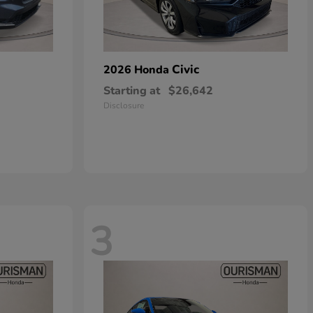
Civic
2026 Honda
Starting at
$26,642
Disclosure
3