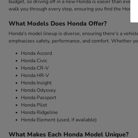
budget, so driving off in a new Honda is easier than ever. 
walk you through every step, ensuring you find the Honda 
What Models Does Honda Offer?
Honda's model lineup is diverse, ensuring there's a vehicl
emphasizes safety, performance, and comfort. Whether you'
Honda Accord
Honda Civic
Honda CR-V
Honda HR-V
Honda Insight
Honda Odyssey
Honda Passport
Honda Pilot
Honda Ridgeline
Honda Element (used, if available)
What Makes Each Honda Model Unique?