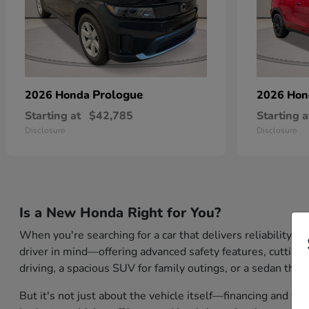
Prologue
2026 Honda
2026 Ho
Starting at
$42,785
Starting a
Disclosure
Disclosure
Is a New Honda Right for You?
When you're searching for a car that delivers reliability,
driver in mind—offering advanced safety features, cutting-
driving, a spacious SUV for family outings, or a sedan that
But it's not just about the vehicle itself—financing and tr