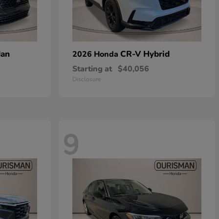
dan
CR-V Hybrid
2026 Honda
Starting at
$40,056
Disclosure
9