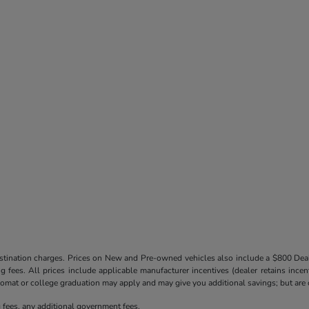
destination charges. Prices on New and Pre-owned vehicles also include a $800 De
ling fees. All prices include applicable manufacturer incentives (dealer retains in
iplomat or college graduation may apply and may give you additional savings; but are co
ng fees, any additional government fees.