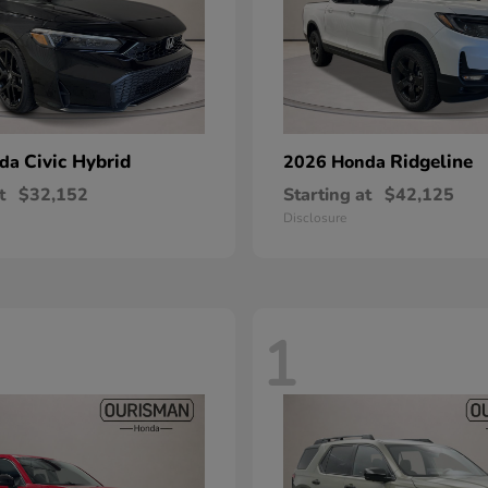
Civic Hybrid
Ridgeline
nda
2026 Honda
t
$32,152
Starting at
$42,125
Disclosure
1