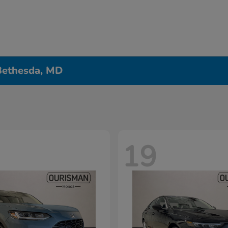
 Bethesda, MD
19