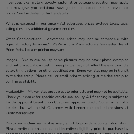
incentives like military, loyalty, diplomat or college graduation may apply
and may give you additional savings; but are conditional in advertised
prices. See the dealer for further details.
What is excluded in our price - All advertised prices exclude taxes, tags,
titling fees, any additional government fees.
Other Considerations - Advertised prices may not be compatible with
"special factory financing". MSRP is the Manufacturers Suggested Retail
Price. Actual dealer pricing may vary.
Images - Due to availability, some pictures may be stock photo examples
and not the actual car itself. These photos may not reflect the exact vehicle
color, trim, options, or other specifications. Some vehicles may be in transit
to the dealership. Please call or email prior to arriving at the dealership to
confirm availability.
Availability - All Vehicles are subject to prior sale and may not be available.
Check your dealer for specific vehicle availability. All financing is subject to
Lender approval based upon Customer approved credit. Ourisman is not a
Lender, but will assist Customer with Lender required submissions at
Customer request.
Disclaimer - Ourisman makes every effort to provide accurate information.
Please verify options, price, and incentive eligibility prior to purchase by
contacting the dealership for verification and availability. Pricing is subject