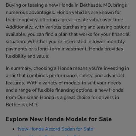
Buying or leasing a new Honda in Bethesda, MD, brings
numerous advantages. Honda vehicles are known for
their longevity, offering a great resale value over time.
Additionally, with various purchasing and leasing options
available, you can find a plan that works for your financial
situation. Whether you're interested in lower monthly
payments or a long-term investment, Honda provides
flexibility and value.
In summary, choosing a Honda means you're investing in
a car that combines performance, safety, and advanced
features. With a variety of models to suit your needs
and a range of flexible financing options, a new Honda
from Ourisman Honda is a great choice for drivers in
Bethesda, MD.
Explore New Honda Models for Sale
New Honda Accord Sedan for Sale