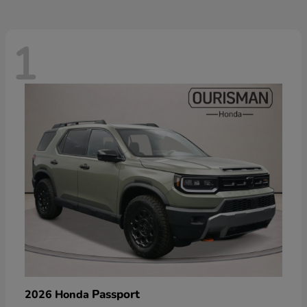
1
Passport
2026 Honda