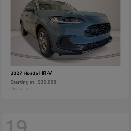
HR-V
2027 Honda
Starting at
$30,098
Disclosure
19