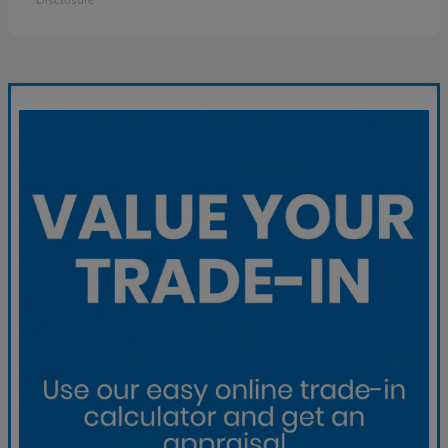
Disclosure