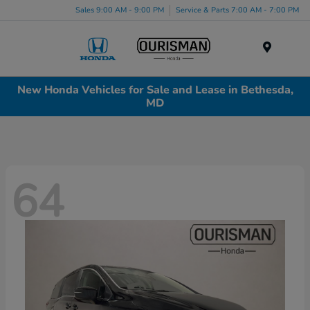
Sales 9:00 AM - 9:00 PM
Service & Parts 7:00 AM - 7:00 PM
Menu
New Honda Vehicles for Sale and Lease in Bethesda,
MD
64