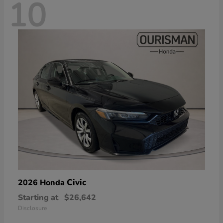
10
Civic
2026 Honda
Starting at
$26,642
Disclosure