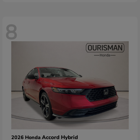
8
Accord Hybrid
2026 Honda