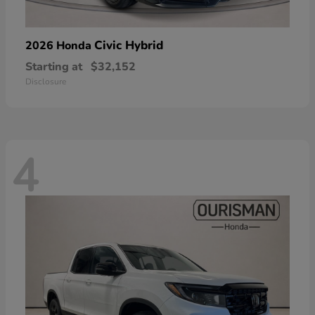
Civic Hybrid
2026 Honda
Starting at
$32,152
Disclosure
4