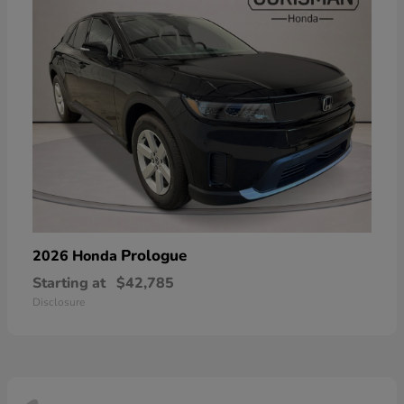
Prologue
2026 Honda
Starting at
$42,785
Disclosure