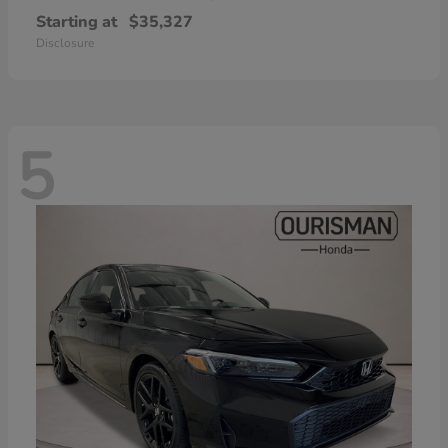
Starting at
$35,327
Disclosure
5