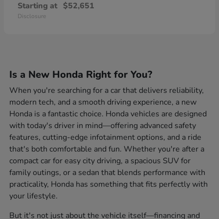
Starting at
$52,651
Disclosure
Is a New Honda Right for You?
When you're searching for a car that delivers reliability,
modern tech, and a smooth driving experience, a new
Honda is a fantastic choice. Honda vehicles are designed
with today's driver in mind—offering advanced safety
features, cutting-edge infotainment options, and a ride
that's both comfortable and fun. Whether you're after a
compact car for easy city driving, a spacious SUV for
family outings, or a sedan that blends performance with
practicality, Honda has something that fits perfectly with
your lifestyle.
But it's not just about the vehicle itself—financing and