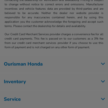
to change without notice to correct errors and omissions. Manufacturer
incentives and vehicle features data are provided by third-parties and are
believed to be accurate. Neither the dealer nor website provider is
responsible for any inaccuracies contained herein, and by using this
application you the customer acknowledge the foregoing and accept such
terms. Please contact the dealership for details and availability.
Our Credit Card Merchant Services provider charges a convenience fee for all
credit card payments. This fee is passed on to our customers as a 3% fee
from our credit card merchant services provider if you choose to use this
form of payment and is not charged on any other form of payment.
Ourisman Honda
Inventory
Service