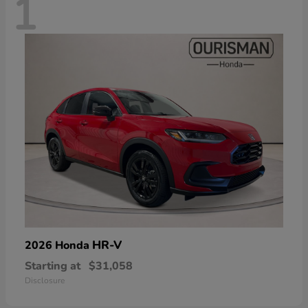
1
HR-V
2026 Honda
Starting at
$31,058
Disclosure