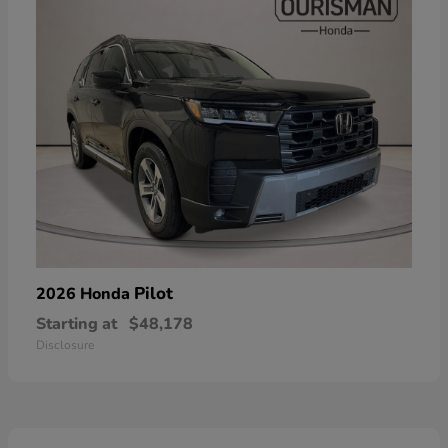
Pilot
2026 Honda
Starting at
$48,178
Disclosure