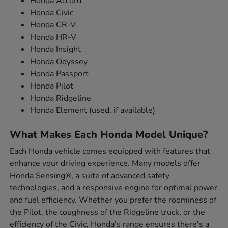
Honda Accord
Honda Civic
Honda CR-V
Honda HR-V
Honda Insight
Honda Odyssey
Honda Passport
Honda Pilot
Honda Ridgeline
Honda Element (used, if available)
What Makes Each Honda Model Unique?
Each Honda vehicle comes equipped with features that
enhance your driving experience. Many models offer
Honda Sensing®, a suite of advanced safety
technologies, and a responsive engine for optimal power
and fuel efficiency. Whether you prefer the roominess of
the Pilot, the toughness of the Ridgeline truck, or the
efficiency of the Civic, Honda's range ensures there's a