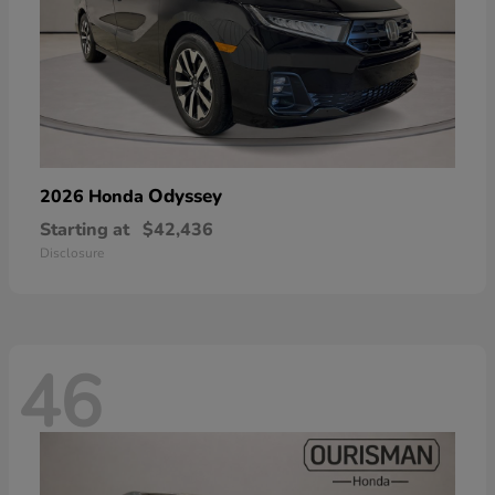
Odyssey
2026 Honda
Starting at
$42,436
Disclosure
46