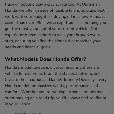
trade-in options play a crucial role too. At Ourisman
Honda, we offer a range of flexible financing plans that
work with your budget, so driving off in a new Honda is
easier than ever. Plus, we accept trade-ins, helping you
get the most value out of your current vehicle. Our
experienced team is here to walk you through every
step, ensuring you find the Honda that matches your
needs and financial goals.
What Models Does Honda Offer?
Honda's model lineup is diverse, ensuring there's a
vehicle for everyone. From the stylish, fuel-efficient
Civic to the spacious and family-friendly Odyssey, every
Honda model emphasizes safety, performance, and
comfort. Whether you're running errands around town
or embarking on a road trip, you'll always feel confident
in your Honda.