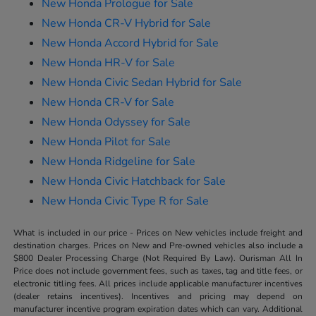
New Honda Prologue for Sale
New Honda CR-V Hybrid for Sale
New Honda Accord Hybrid for Sale
New Honda HR-V for Sale
New Honda Civic Sedan Hybrid for Sale
New Honda CR-V for Sale
New Honda Odyssey for Sale
New Honda Pilot for Sale
New Honda Ridgeline for Sale
New Honda Civic Hatchback for Sale
New Honda Civic Type R for Sale
What is included in our price - Prices on New vehicles include freight and
destination charges. Prices on New and Pre-owned vehicles also include a
$800 Dealer Processing Charge (Not Required By Law). Ourisman All In
Price does not include government fees, such as taxes, tag and title fees, or
electronic titling fees. All prices include applicable manufacturer incentives
(dealer retains incentives). Incentives and pricing may depend on
manufacturer incentive program expiration dates which can vary. Additional