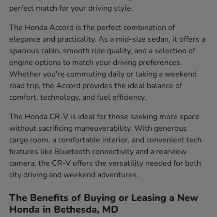
perfect match for your driving style.
The Honda Accord is the perfect combination of
elegance and practicality. As a mid-size sedan, it offers a
spacious cabin, smooth ride quality, and a selection of
engine options to match your driving preferences.
Whether you're commuting daily or taking a weekend
road trip, the Accord provides the ideal balance of
comfort, technology, and fuel efficiency.
The Honda CR-V is ideal for those seeking more space
without sacrificing maneuverability. With generous
cargo room, a comfortable interior, and convenient tech
features like Bluetooth connectivity and a rearview
camera, the CR-V offers the versatility needed for both
city driving and weekend adventures.
The Benefits of Buying or Leasing a New
Honda in Bethesda, MD