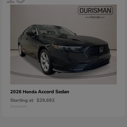
Accord Sedan
2026 Honda
Starting at
$29,692
Disclosure