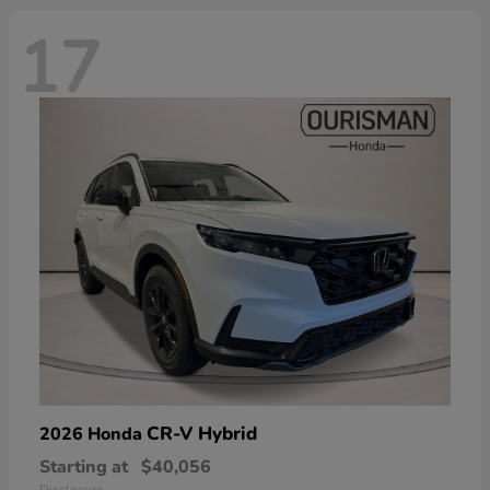
17
CR-V Hybrid
2026 Honda
Starting at
$40,056