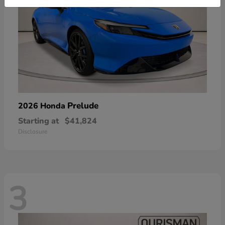
Prelude
2026 Honda
Starting at
$41,824
Disclosure
3