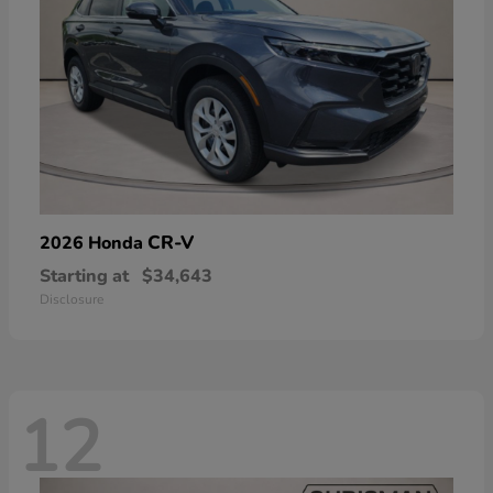
CR-V
2026 Honda
Starting at
$34,643
Disclosure
12