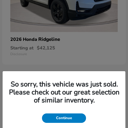
Ridgeline
2026 Honda
Starting at
$42,125
Disclosure
So sorry, this vehicle was just sold.
3
Please check out our great selection
of similar inventory.
Continue