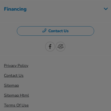
Financing
Contact Us
Privacy Policy
Contact Us
Sitemap
Sitemap Html
Terms Of Use