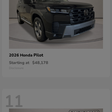
Pilot
2026 Honda
Starting at
$48,178
Disclosure
11