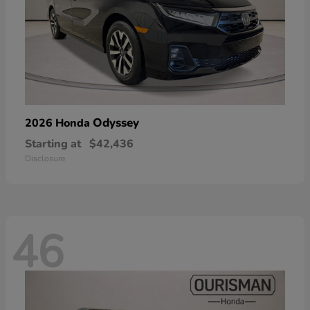
Odyssey
2026 Honda
Starting at
$42,436
Disclosure
46