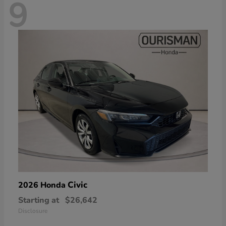
9
Civic
2026 Honda
Starting at
$26,642
Disclosure