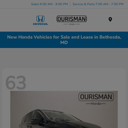
Sales 9:00 AM - 9:00 PM
Service & Parts 7:00 AM - 7:00 PM
Menu
New Honda Vehicles for Sale and Lease in Bethesda,
MD
63