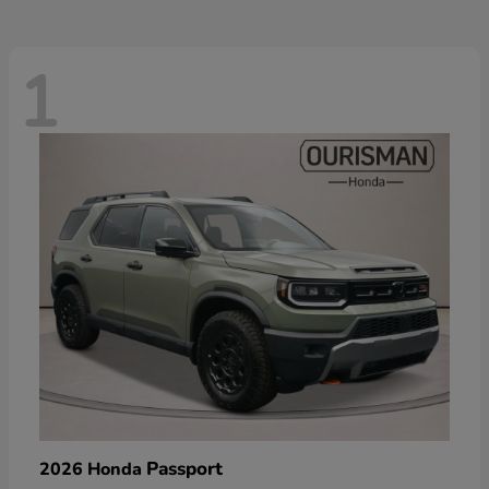
1
Passport
2026 Honda