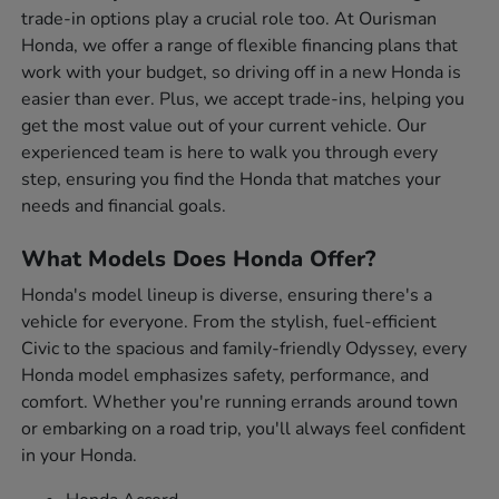
trade-in options play a crucial role too. At Ourisman
Honda, we offer a range of flexible financing plans that
work with your budget, so driving off in a new Honda is
easier than ever. Plus, we accept trade-ins, helping you
get the most value out of your current vehicle. Our
experienced team is here to walk you through every
step, ensuring you find the Honda that matches your
needs and financial goals.
What Models Does Honda Offer?
Honda's model lineup is diverse, ensuring there's a
vehicle for everyone. From the stylish, fuel-efficient
Civic to the spacious and family-friendly Odyssey, every
Honda model emphasizes safety, performance, and
comfort. Whether you're running errands around town
or embarking on a road trip, you'll always feel confident
in your Honda.