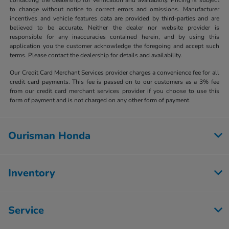
to change without notice to correct errors and omissions. Manufacturer
incentives and vehicle features data are provided by third-parties and are
believed to be accurate. Neither the dealer nor website provider is
responsible for any inaccuracies contained herein, and by using this
application you the customer acknowledge the foregoing and accept such
terms. Please contact the dealership for details and availability.
Our Credit Card Merchant Services provider charges a convenience fee for all
credit card payments. This fee is passed on to our customers as a 3% fee
from our credit card merchant services provider if you choose to use this
form of payment and is not charged on any other form of payment.
Ourisman Honda
Inventory
Service