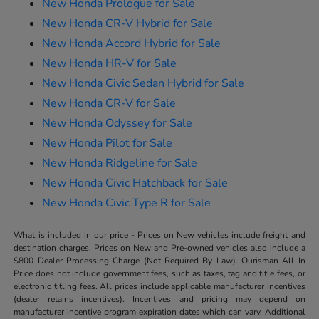
New Honda Prologue for Sale
New Honda CR-V Hybrid for Sale
New Honda Accord Hybrid for Sale
New Honda HR-V for Sale
New Honda Civic Sedan Hybrid for Sale
New Honda CR-V for Sale
New Honda Odyssey for Sale
New Honda Pilot for Sale
New Honda Ridgeline for Sale
New Honda Civic Hatchback for Sale
New Honda Civic Type R for Sale
What is included in our price - Prices on New vehicles include freight and
destination charges. Prices on New and Pre-owned vehicles also include a
$800 Dealer Processing Charge (Not Required By Law). Ourisman All In
Price does not include government fees, such as taxes, tag and title fees, or
electronic titling fees. All prices include applicable manufacturer incentives
(dealer retains incentives). Incentives and pricing may depend on
manufacturer incentive program expiration dates which can vary. Additional