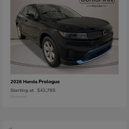
Prologue
2026 Honda
Starting at
$42,785
Disclosure