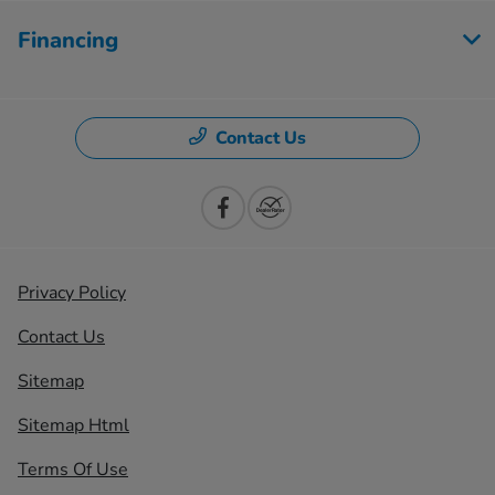
Financing
Contact Us
Privacy Policy
Contact Us
Sitemap
Sitemap Html
Terms Of Use