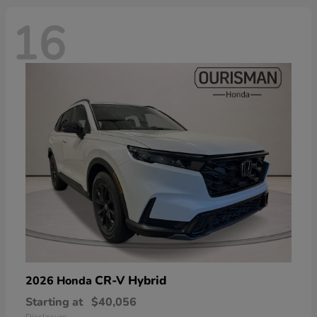
16
CR-V Hybrid
2026 Honda
Starting at
$40,056