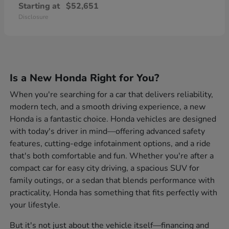
Starting at
$52,651
Disclosure
Is a New Honda Right for You?
When you're searching for a car that delivers reliability,
modern tech, and a smooth driving experience, a new
Honda is a fantastic choice. Honda vehicles are designed
with today's driver in mind—offering advanced safety
features, cutting-edge infotainment options, and a ride
that's both comfortable and fun. Whether you're after a
compact car for easy city driving, a spacious SUV for
family outings, or a sedan that blends performance with
practicality, Honda has something that fits perfectly with
your lifestyle.
But it's not just about the vehicle itself—financing and