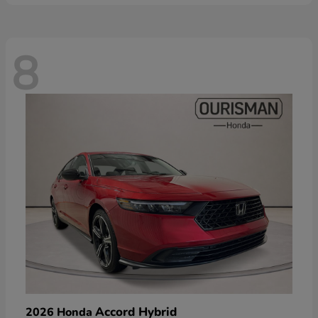
8
Accord Hybrid
2026 Honda