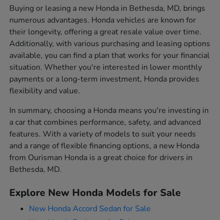
Buying or leasing a new Honda in Bethesda, MD, brings
numerous advantages. Honda vehicles are known for
their longevity, offering a great resale value over time.
Additionally, with various purchasing and leasing options
available, you can find a plan that works for your financial
situation. Whether you're interested in lower monthly
payments or a long-term investment, Honda provides
flexibility and value.
In summary, choosing a Honda means you're investing in
a car that combines performance, safety, and advanced
features. With a variety of models to suit your needs
and a range of flexible financing options, a new Honda
from Ourisman Honda is a great choice for drivers in
Bethesda, MD.
Explore New Honda Models for Sale
New Honda Accord Sedan for Sale