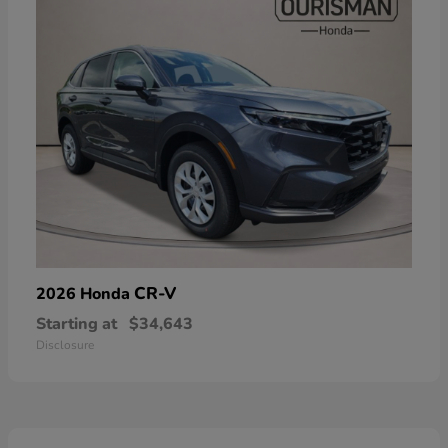
CR-V
2026 Honda
Starting at
$34,643
Disclosure