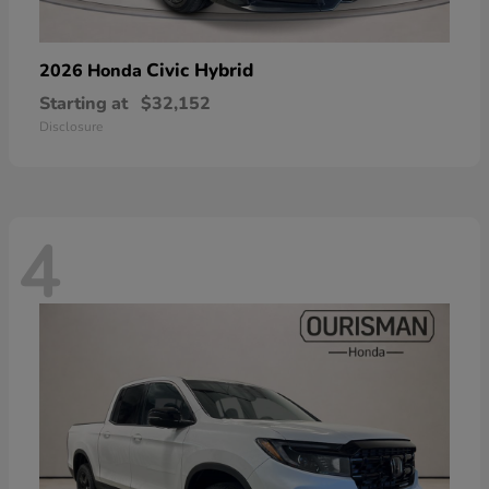
Civic Hybrid
2026 Honda
Starting at
$32,152
Disclosure
4