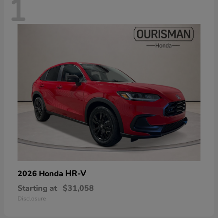
1
HR-V
2026 Honda
Starting at
$31,058
Disclosure