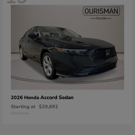
Accord Sedan
2026 Honda
Starting at
$29,692
Disclosure