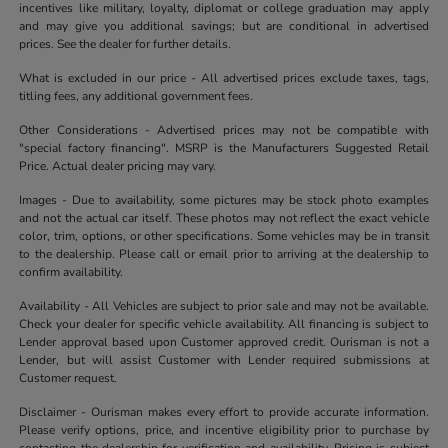
incentives like military, loyalty, diplomat or college graduation may apply
and may give you additional savings; but are conditional in advertised
prices. See the dealer for further details.
What is excluded in our price - All advertised prices exclude taxes, tags,
titling fees, any additional government fees.
Other Considerations - Advertised prices may not be compatible with
"special factory financing". MSRP is the Manufacturers Suggested Retail
Price. Actual dealer pricing may vary.
Images - Due to availability, some pictures may be stock photo examples
and not the actual car itself. These photos may not reflect the exact vehicle
color, trim, options, or other specifications. Some vehicles may be in transit
to the dealership. Please call or email prior to arriving at the dealership to
confirm availability.
Availability - All Vehicles are subject to prior sale and may not be available.
Check your dealer for specific vehicle availability. All financing is subject to
Lender approval based upon Customer approved credit. Ourisman is not a
Lender, but will assist Customer with Lender required submissions at
Customer request.
Disclaimer - Ourisman makes every effort to provide accurate information.
Please verify options, price, and incentive eligibility prior to purchase by
contacting the dealership for verification and availability. Pricing is subject