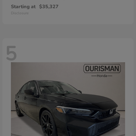
Starting at
$35,327
Disclosure
5