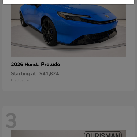
Prelude
2026 Honda
Starting at
$41,824
Disclosure
3