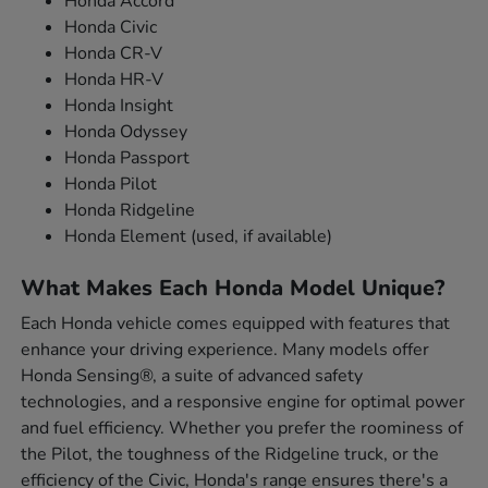
Honda Accord
Honda Civic
Honda CR-V
Honda HR-V
Honda Insight
Honda Odyssey
Honda Passport
Honda Pilot
Honda Ridgeline
Honda Element (used, if available)
What Makes Each Honda Model Unique?
Each Honda vehicle comes equipped with features that
enhance your driving experience. Many models offer
Honda Sensing®, a suite of advanced safety
technologies, and a responsive engine for optimal power
and fuel efficiency. Whether you prefer the roominess of
the Pilot, the toughness of the Ridgeline truck, or the
efficiency of the Civic, Honda's range ensures there's a