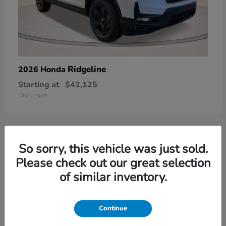
Ridgeline
2026 Honda
Starting at
$42,125
Disclosure
So sorry, this vehicle was just sold.
3
Please check out our great selection
of similar inventory.
Continue