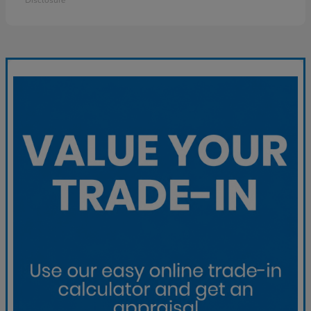
Disclosure