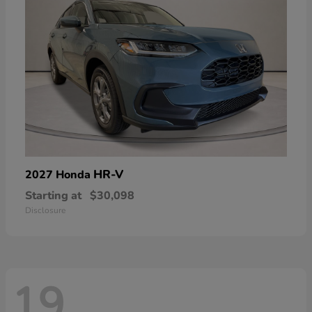
HR-V
2027 Honda
Starting at
$30,098
Disclosure
19