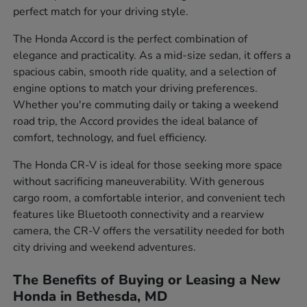
perfect match for your driving style.
The Honda Accord is the perfect combination of
elegance and practicality. As a mid-size sedan, it offers a
spacious cabin, smooth ride quality, and a selection of
engine options to match your driving preferences.
Whether you're commuting daily or taking a weekend
road trip, the Accord provides the ideal balance of
comfort, technology, and fuel efficiency.
The Honda CR-V is ideal for those seeking more space
without sacrificing maneuverability. With generous
cargo room, a comfortable interior, and convenient tech
features like Bluetooth connectivity and a rearview
camera, the CR-V offers the versatility needed for both
city driving and weekend adventures.
The Benefits of Buying or Leasing a New
Honda in Bethesda, MD