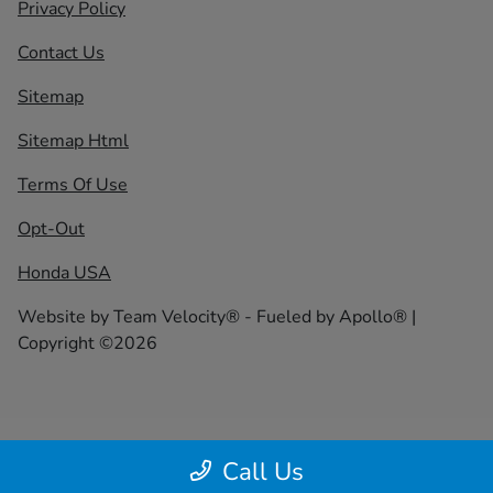
Privacy Policy
Contact Us
Sitemap
Sitemap Html
Terms Of Use
Opt-Out
Honda USA
Website by
Team Velocity®
- Fueled by Apollo® |
Copyright ©2026
Call Us
;