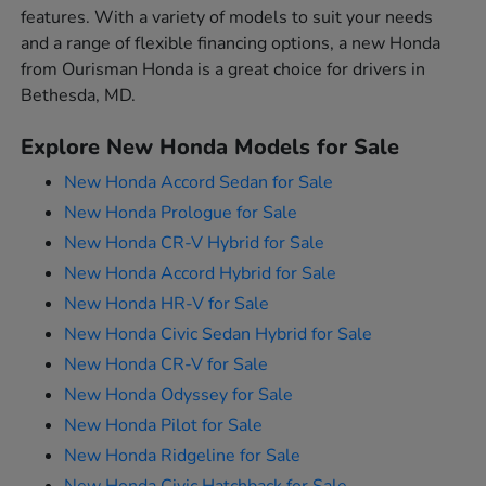
features. With a variety of models to suit your needs
and a range of flexible financing options, a new Honda
from Ourisman Honda is a great choice for drivers in
Bethesda, MD.
Explore New Honda Models for Sale
New Honda Accord Sedan for Sale
New Honda Prologue for Sale
New Honda CR-V Hybrid for Sale
New Honda Accord Hybrid for Sale
New Honda HR-V for Sale
New Honda Civic Sedan Hybrid for Sale
New Honda CR-V for Sale
New Honda Odyssey for Sale
New Honda Pilot for Sale
New Honda Ridgeline for Sale
New Honda Civic Hatchback for Sale