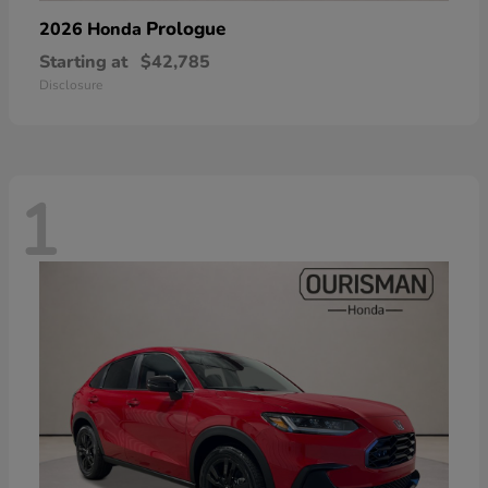
Prologue
2026 Honda
Starting at
$42,785
Disclosure
1