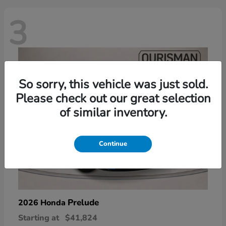
3
So sorry, this vehicle was just sold.
Please check out our great selection
of similar inventory.
Continue
Prelude
2026 Honda
Starting at
$41,824