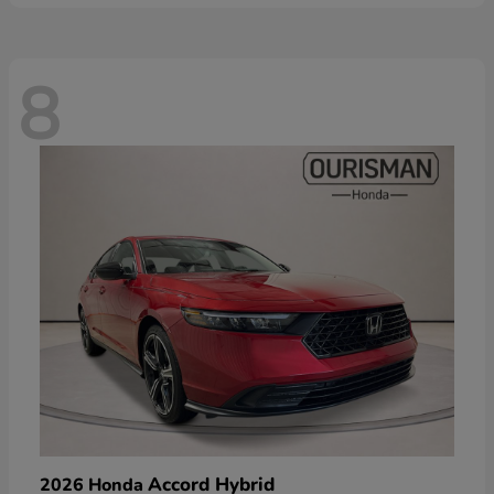
8
Accord Hybrid
2026 Honda