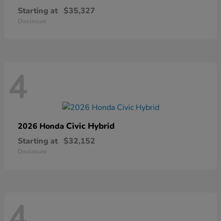
Starting at
$35,327
Disclosure
4
Civic Hybrid
2026 Honda
Starting at
$32,152
Disclosure
4