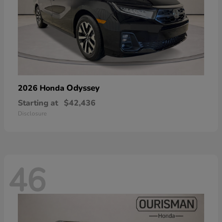
Odyssey
2026 Honda
Starting at
$42,436
Disclosure
46