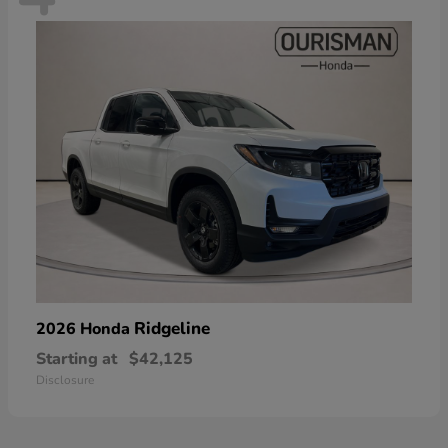
Ridgeline
2026 Honda
Starting at
$42,125
Disclosure