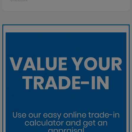
Disclosure