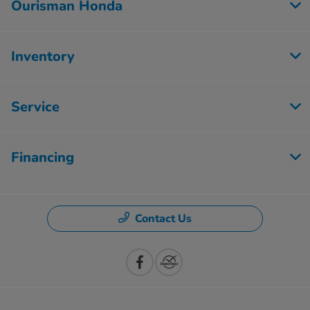
Ourisman Honda
Inventory
Service
Financing
Contact Us