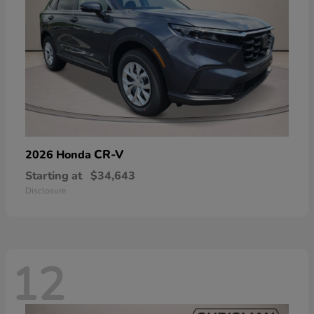
CR-V
2026 Honda
Starting at
$34,643
Disclosure
12