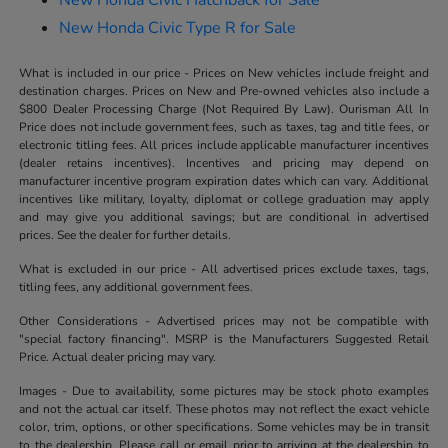
New Honda Civic Type R for Sale
What is included in our price - Prices on New vehicles include freight and
destination charges. Prices on New and Pre-owned vehicles also include a
$800 Dealer Processing Charge (Not Required By Law). Ourisman All In
Price does not include government fees, such as taxes, tag and title fees, or
electronic titling fees. All prices include applicable manufacturer incentives
(dealer retains incentives). Incentives and pricing may depend on
manufacturer incentive program expiration dates which can vary. Additional
incentives like military, loyalty, diplomat or college graduation may apply
and may give you additional savings; but are conditional in advertised
prices. See the dealer for further details.
What is excluded in our price - All advertised prices exclude taxes, tags,
titling fees, any additional government fees.
Other Considerations - Advertised prices may not be compatible with
"special factory financing". MSRP is the Manufacturers Suggested Retail
Price. Actual dealer pricing may vary.
Images - Due to availability, some pictures may be stock photo examples
and not the actual car itself. These photos may not reflect the exact vehicle
color, trim, options, or other specifications. Some vehicles may be in transit
to the dealership. Please call or email prior to arriving at the dealership to