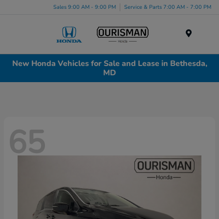
Sales 9:00 AM - 9:00 PM
Service & Parts 7:00 AM - 7:00 PM
Menu
New Honda Vehicles for Sale and Lease in Bethesda,
MD
65