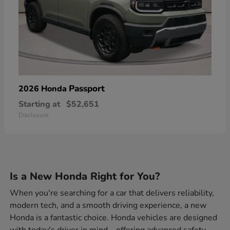
Passport
2026 Honda
Starting at
$52,651
Disclosure
Is a New Honda Right for You?
When you're searching for a car that delivers reliability,
modern tech, and a smooth driving experience, a new
Honda is a fantastic choice. Honda vehicles are designed
with today's driver in mind—offering advanced safety