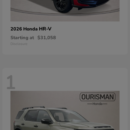
HR-V
2026 Honda
Starting at
$31,058
Disclosure
1