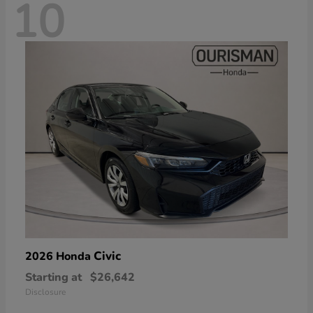
10
Civic
2026 Honda
Starting at
$26,642
Disclosure