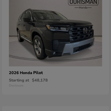
Pilot
2026 Honda
Starting at
$48,178
Disclosure