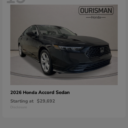
Accord Sedan
2026 Honda
Starting at
$29,692
Disclosure