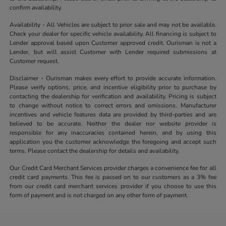
confirm availability.
Availability - All Vehicles are subject to prior sale and may not be available.
Check your dealer for specific vehicle availability. All financing is subject to
Lender approval based upon Customer approved credit. Ourisman is not a
Lender, but will assist Customer with Lender required submissions at
Customer request.
Disclaimer - Ourisman makes every effort to provide accurate information.
Please verify options, price, and incentive eligibility prior to purchase by
contacting the dealership for verification and availability. Pricing is subject
to change without notice to correct errors and omissions. Manufacturer
incentives and vehicle features data are provided by third-parties and are
believed to be accurate. Neither the dealer nor website provider is
responsible for any inaccuracies contained herein, and by using this
application you the customer acknowledge the foregoing and accept such
terms. Please contact the dealership for details and availability.
Our Credit Card Merchant Services provider charges a convenience fee for all
credit card payments. This fee is passed on to our customers as a 3% fee
from our credit card merchant services provider if you choose to use this
form of payment and is not charged on any other form of payment.