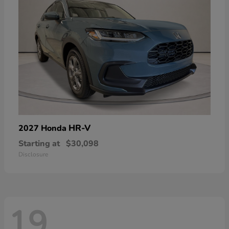
HR-V
2027 Honda
Starting at
$30,098
Disclosure
19