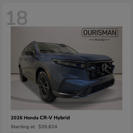
18
CR-V Hybrid
2026 Honda
Starting at
$39,624