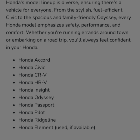
Honda's model lineup is diverse, ensuring there's a
vehicle for everyone. From the stylish, fuel-efficient
Civic to the spacious and family-friendly Odyssey, every
Honda model emphasizes safety, performance, and
comfort. Whether you're running errands around town
or embarking on a road trip, you'll always feel confident
in your Honda.
Honda Accord
Honda Civic
Honda CR-V
Honda HR-V
Honda Insight
Honda Odyssey
Honda Passport
Honda Pilot
Honda Ridgeline
Honda Element (used, if available)