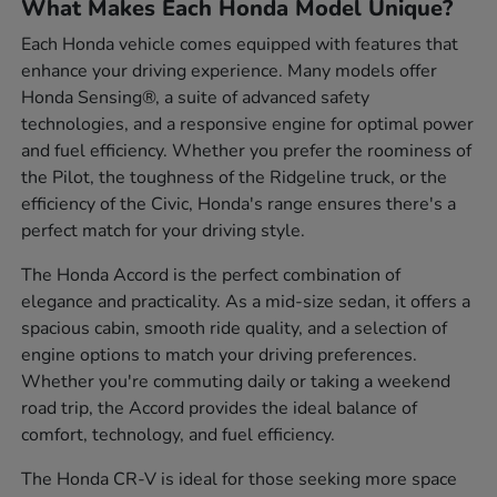
What Makes Each Honda Model Unique?
Each Honda vehicle comes equipped with features that
enhance your driving experience. Many models offer
Honda Sensing®, a suite of advanced safety
technologies, and a responsive engine for optimal power
and fuel efficiency. Whether you prefer the roominess of
the Pilot, the toughness of the Ridgeline truck, or the
efficiency of the Civic, Honda's range ensures there's a
perfect match for your driving style.
The Honda Accord is the perfect combination of
elegance and practicality. As a mid-size sedan, it offers a
spacious cabin, smooth ride quality, and a selection of
engine options to match your driving preferences.
Whether you're commuting daily or taking a weekend
road trip, the Accord provides the ideal balance of
comfort, technology, and fuel efficiency.
The Honda CR-V is ideal for those seeking more space