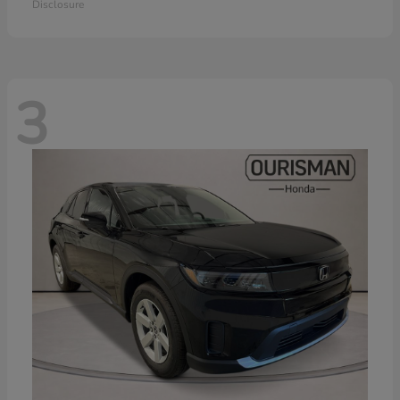
Disclosure
3