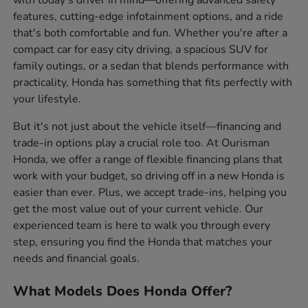
features, cutting-edge infotainment options, and a ride
that's both comfortable and fun. Whether you're after a
compact car for easy city driving, a spacious SUV for
family outings, or a sedan that blends performance with
practicality, Honda has something that fits perfectly with
your lifestyle.
But it's not just about the vehicle itself—financing and
trade-in options play a crucial role too. At Ourisman
Honda, we offer a range of flexible financing plans that
work with your budget, so driving off in a new Honda is
easier than ever. Plus, we accept trade-ins, helping you
get the most value out of your current vehicle. Our
experienced team is here to walk you through every
step, ensuring you find the Honda that matches your
needs and financial goals.
What Models Does Honda Offer?