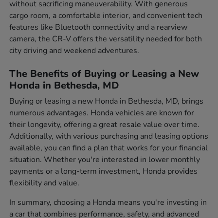
without sacrificing maneuverability. With generous
cargo room, a comfortable interior, and convenient tech
features like Bluetooth connectivity and a rearview
camera, the CR-V offers the versatility needed for both
city driving and weekend adventures.
The Benefits of Buying or Leasing a New
Honda in Bethesda, MD
Buying or leasing a new Honda in Bethesda, MD, brings
numerous advantages. Honda vehicles are known for
their longevity, offering a great resale value over time.
Additionally, with various purchasing and leasing options
available, you can find a plan that works for your financial
situation. Whether you're interested in lower monthly
payments or a long-term investment, Honda provides
flexibility and value.
In summary, choosing a Honda means you're investing in
a car that combines performance, safety, and advanced