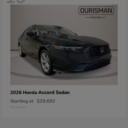
Accord Sedan
2026 Honda
Starting at
$29,692
Disclosure