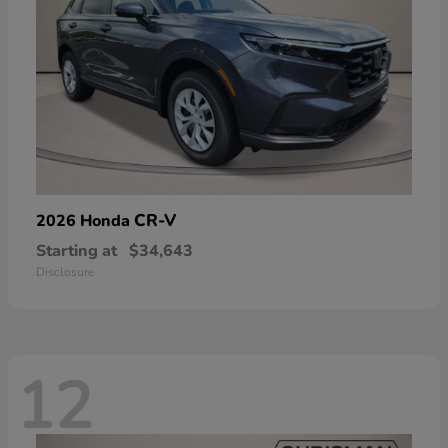
CR-V
2026 Honda
Starting at
$34,643
Disclosure
12