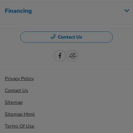
Financing
Contact Us
Privacy Policy
Contact Us
Sitemap
Sitemap Html
Terms Of Use