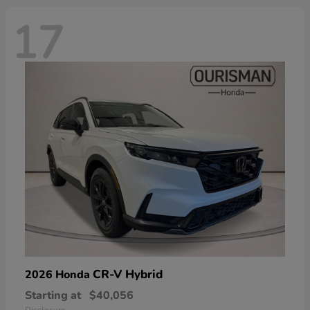
17
CR-V Hybrid
2026 Honda
Starting at
$40,056