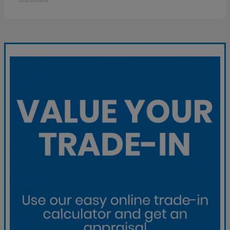
Disclosure