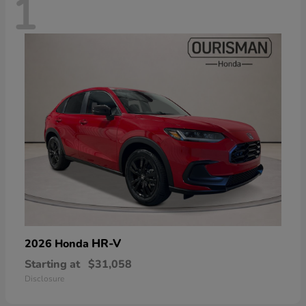
1
HR-V
2026 Honda
Starting at
$31,058
Disclosure