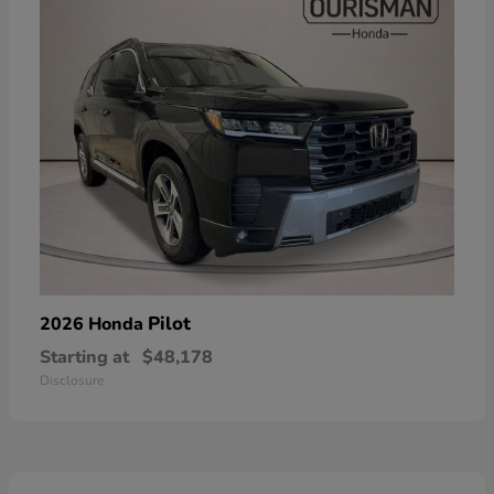
Pilot
2026 Honda
Starting at
$48,178
Disclosure