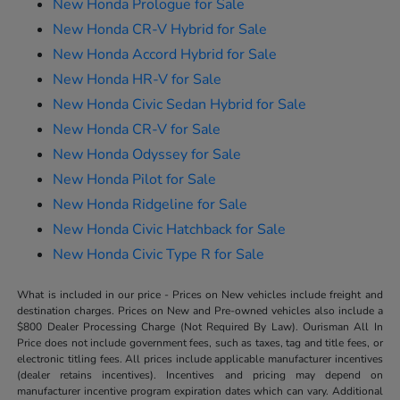
New Honda Prologue for Sale
New Honda CR-V Hybrid for Sale
New Honda Accord Hybrid for Sale
New Honda HR-V for Sale
New Honda Civic Sedan Hybrid for Sale
New Honda CR-V for Sale
New Honda Odyssey for Sale
New Honda Pilot for Sale
New Honda Ridgeline for Sale
New Honda Civic Hatchback for Sale
New Honda Civic Type R for Sale
What is included in our price - Prices on New vehicles include freight and
destination charges. Prices on New and Pre-owned vehicles also include a
$800 Dealer Processing Charge (Not Required By Law). Ourisman All In
Price does not include government fees, such as taxes, tag and title fees, or
electronic titling fees. All prices include applicable manufacturer incentives
(dealer retains incentives). Incentives and pricing may depend on
manufacturer incentive program expiration dates which can vary. Additional