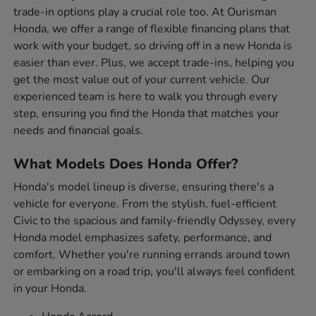
trade-in options play a crucial role too. At Ourisman
Honda, we offer a range of flexible financing plans that
work with your budget, so driving off in a new Honda is
easier than ever. Plus, we accept trade-ins, helping you
get the most value out of your current vehicle. Our
experienced team is here to walk you through every
step, ensuring you find the Honda that matches your
needs and financial goals.
What Models Does Honda Offer?
Honda's model lineup is diverse, ensuring there's a
vehicle for everyone. From the stylish, fuel-efficient
Civic to the spacious and family-friendly Odyssey, every
Honda model emphasizes safety, performance, and
comfort. Whether you're running errands around town
or embarking on a road trip, you'll always feel confident
in your Honda.