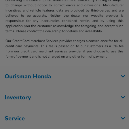
to change without notice to correct errors and omissions. Manufacturer
incentives and vehicle features data are provided by third-parties and are
believed to be accurate. Neither the dealer nor website provider is
responsible for any inaccuracies contained herein, and by using this
application you the customer acknowledge the foregoing and accept such
terms. Please contact the dealership for details and availability.
Our Credit Card Merchant Services provider charges a convenience fee for all
credit card payments. This fee is passed on to our customers as a 3% fee
from our credit card merchant services provider if you choose to use this
form of payment and is not charged on any other form of payment.
Ourisman Honda
Inventory
Service