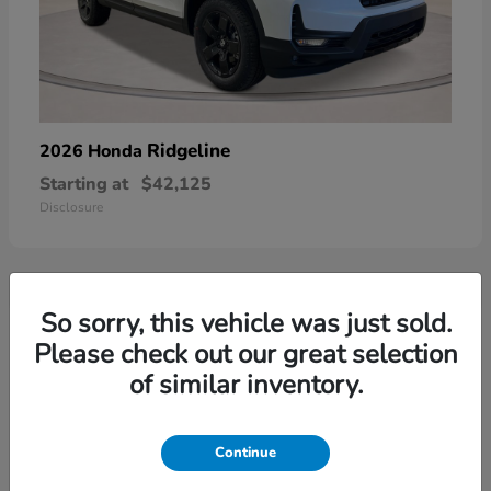
Ridgeline
2026 Honda
Starting at
$42,125
Disclosure
So sorry, this vehicle was just sold.
3
Please check out our great selection
of similar inventory.
Continue