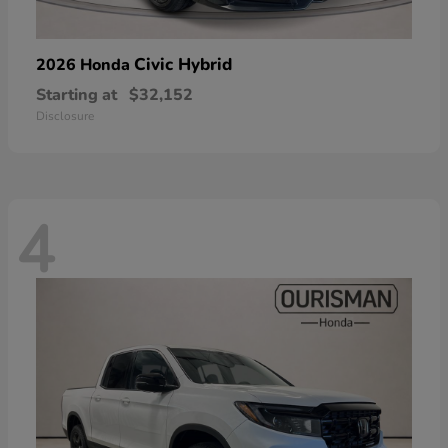
Civic Hybrid
2026 Honda
Starting at
$32,152
Disclosure
4