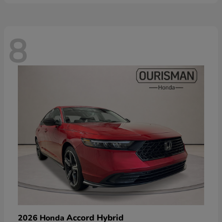
8
Accord Hybrid
2026 Honda