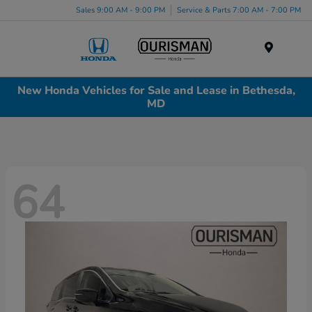
Sales 9:00 AM - 9:00 PM
Service & Parts 7:00 AM - 7:00 PM
Menu
New Honda Vehicles for Sale and Lease in Bethesda,
MD
64