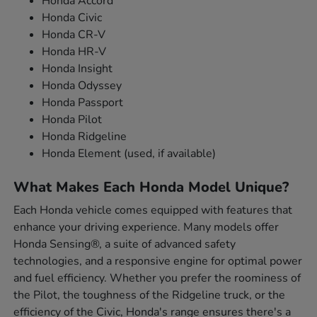
Honda Accord
Honda Civic
Honda CR-V
Honda HR-V
Honda Insight
Honda Odyssey
Honda Passport
Honda Pilot
Honda Ridgeline
Honda Element (used, if available)
What Makes Each Honda Model Unique?
Each Honda vehicle comes equipped with features that
enhance your driving experience. Many models offer
Honda Sensing®, a suite of advanced safety
technologies, and a responsive engine for optimal power
and fuel efficiency. Whether you prefer the roominess of
the Pilot, the toughness of the Ridgeline truck, or the
efficiency of the Civic, Honda's range ensures there's a