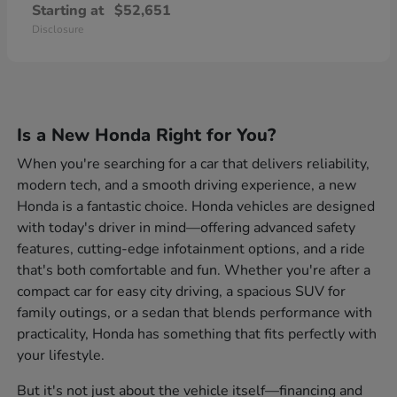
Starting at
$52,651
Disclosure
Is a New Honda Right for You?
When you're searching for a car that delivers reliability,
modern tech, and a smooth driving experience, a new
Honda is a fantastic choice. Honda vehicles are designed
with today's driver in mind—offering advanced safety
features, cutting-edge infotainment options, and a ride
that's both comfortable and fun. Whether you're after a
compact car for easy city driving, a spacious SUV for
family outings, or a sedan that blends performance with
practicality, Honda has something that fits perfectly with
your lifestyle.
But it's not just about the vehicle itself—financing and