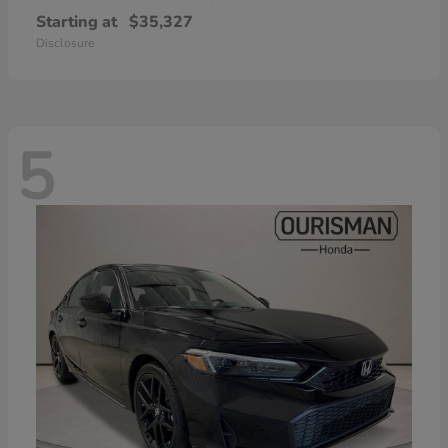
Starting at
$35,327
Disclosure
5