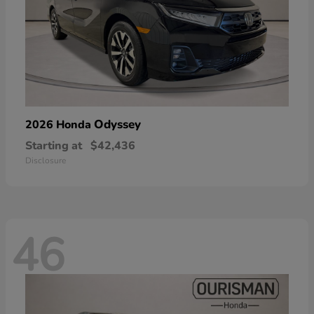
Odyssey
2026 Honda
Starting at
$42,436
Disclosure
46