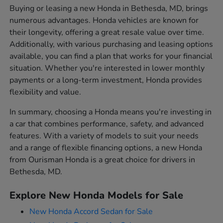
Buying or leasing a new Honda in Bethesda, MD, brings
numerous advantages. Honda vehicles are known for
their longevity, offering a great resale value over time.
Additionally, with various purchasing and leasing options
available, you can find a plan that works for your financial
situation. Whether you're interested in lower monthly
payments or a long-term investment, Honda provides
flexibility and value.
In summary, choosing a Honda means you're investing in
a car that combines performance, safety, and advanced
features. With a variety of models to suit your needs
and a range of flexible financing options, a new Honda
from Ourisman Honda is a great choice for drivers in
Bethesda, MD.
Explore New Honda Models for Sale
New Honda Accord Sedan for Sale