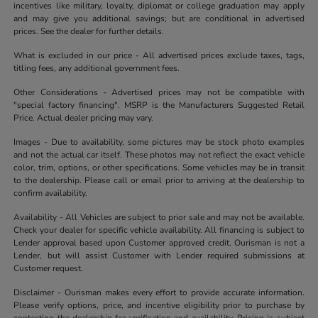
incentives like military, loyalty, diplomat or college graduation may apply
and may give you additional savings; but are conditional in advertised
prices. See the dealer for further details.
What is excluded in our price - All advertised prices exclude taxes, tags,
titling fees, any additional government fees.
Other Considerations - Advertised prices may not be compatible with
"special factory financing". MSRP is the Manufacturers Suggested Retail
Price. Actual dealer pricing may vary.
Images - Due to availability, some pictures may be stock photo examples
and not the actual car itself. These photos may not reflect the exact vehicle
color, trim, options, or other specifications. Some vehicles may be in transit
to the dealership. Please call or email prior to arriving at the dealership to
confirm availability.
Availability - All Vehicles are subject to prior sale and may not be available.
Check your dealer for specific vehicle availability. All financing is subject to
Lender approval based upon Customer approved credit. Ourisman is not a
Lender, but will assist Customer with Lender required submissions at
Customer request.
Disclaimer - Ourisman makes every effort to provide accurate information.
Please verify options, price, and incentive eligibility prior to purchase by
contacting the dealership for verification and availability. Pricing is subject