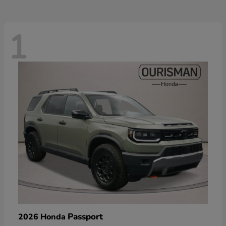
1
Passport
2026 Honda