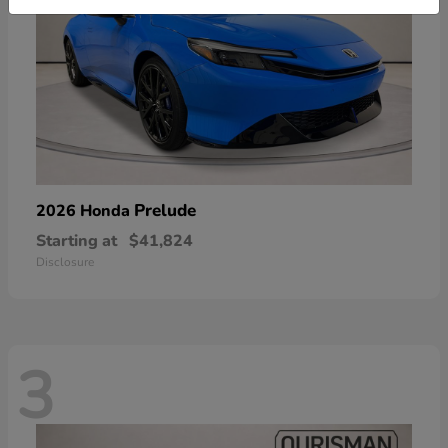
Prelude
2026 Honda
Starting at
$41,824
Disclosure
3