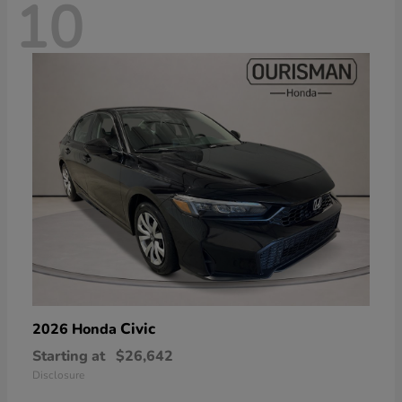
10
Civic
2026 Honda
Starting at
$26,642
Disclosure