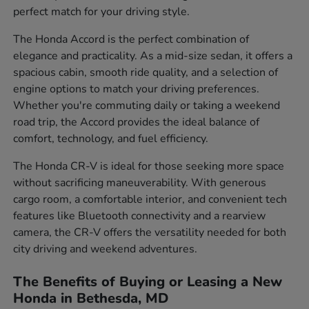
perfect match for your driving style.
The Honda Accord is the perfect combination of
elegance and practicality. As a mid-size sedan, it offers a
spacious cabin, smooth ride quality, and a selection of
engine options to match your driving preferences.
Whether you're commuting daily or taking a weekend
road trip, the Accord provides the ideal balance of
comfort, technology, and fuel efficiency.
The Honda CR-V is ideal for those seeking more space
without sacrificing maneuverability. With generous
cargo room, a comfortable interior, and convenient tech
features like Bluetooth connectivity and a rearview
camera, the CR-V offers the versatility needed for both
city driving and weekend adventures.
The Benefits of Buying or Leasing a New
Honda in Bethesda, MD