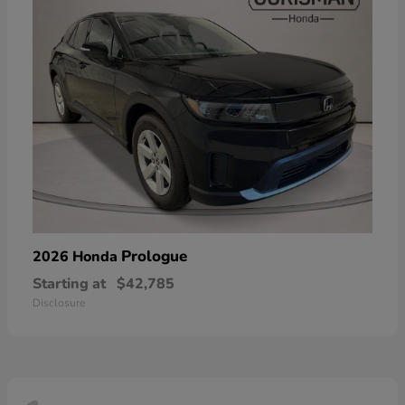
Prologue
2026 Honda
Starting at
$42,785
Disclosure