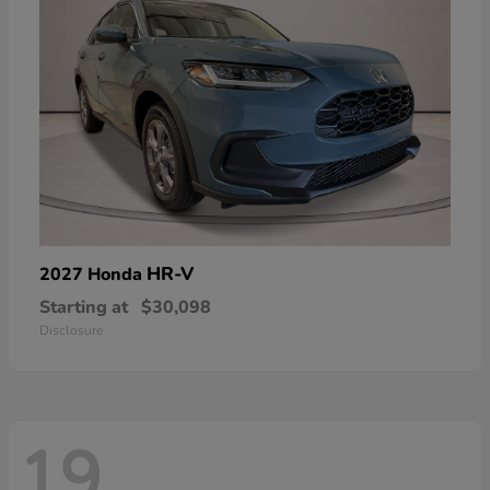
HR-V
2027 Honda
Starting at
$30,098
Disclosure
19