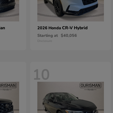
dan
CR-V Hybrid
2026 Honda
Starting at
$40,056
Disclosure
10