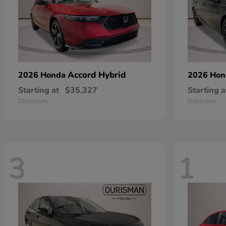
Accord Hybrid
2026 Honda
2026 Ho
Starting at
$35,327
Starting a
Disclosure
Disclosure
3
1