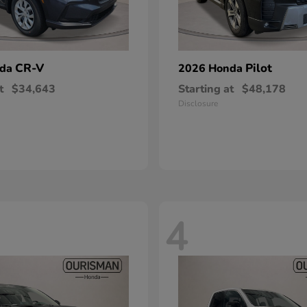
CR-V
Pilot
nda
2026 Honda
t
$34,643
Starting at
$48,178
Disclosure
4