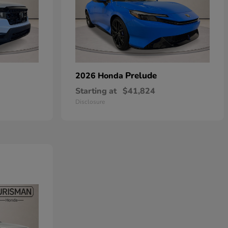
Prelude
2026 Honda
Starting at
$41,824
Disclosure