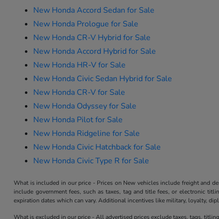
New Honda Accord Sedan for Sale
New Honda Prologue for Sale
New Honda CR-V Hybrid for Sale
New Honda Accord Hybrid for Sale
New Honda HR-V for Sale
New Honda Civic Sedan Hybrid for Sale
New Honda CR-V for Sale
New Honda Odyssey for Sale
New Honda Pilot for Sale
New Honda Ridgeline for Sale
New Honda Civic Hatchback for Sale
New Honda Civic Type R for Sale
What is included in our price - Prices on New vehicles include freight and 
include government fees, such as taxes, tag and title fees, or electronic tit
expiration dates which can vary. Additional incentives like military, loyalty, d
What is excluded in our price - All advertised prices exclude taxes, tags, titli