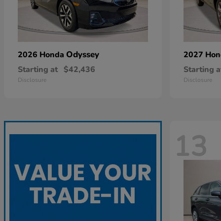
Odyssey
2026 Honda
2027 Ho
Starting at
$42,436
Starting a
Disclosure
Disclosure
13