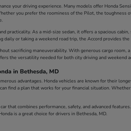
ance your driving experience. Many models offer Honda Sensin
ether you prefer the roominess of the Pilot, the toughness of t
e.
 practicality. As a mid-size sedan, it offers a spacious cabin, 
aily or taking a weekend road trip, the Accord provides the id
out sacrificing maneuverability. With generous cargo room, a c
fers the versatility needed for both city driving and weekend 
onda in Bethesda, MD
erous advantages. Honda vehicles are known for their longevity
 can find a plan that works for your financial situation. Wheth
car that combines performance, safety, and advanced features.
onda is a great choice for drivers in Bethesda, MD.