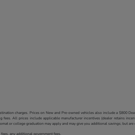
destination charges. Prices on New and Pre-owned vehicles also include a $800 De
ling fees. All prices include applicable manufacturer incentives (dealer retains in
iplomat or college graduation may apply and may give you additional savings; but are co
ng fees, any additional government fees.