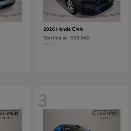
Civic
2026 Honda
Starting at
$26,642
Disclosure
3