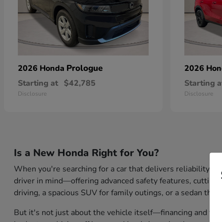
Prologue
2026 Honda
2026 Ho
Starting at
$42,785
Starting a
Disclosure
Disclosure
Is a New Honda Right for You?
When you're searching for a car that delivers reliability,
driver in mind—offering advanced safety features, cutting-
driving, a spacious SUV for family outings, or a sedan that
But it's not just about the vehicle itself—financing and tr