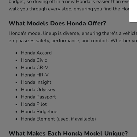
budget, so driving off in a new Honda is easier than ever. 
walk you through every step, ensuring you find the Honda 
What Models Does Honda Offer?
Honda's model lineup is diverse, ensuring there's a vehicl
emphasizes safety, performance, and comfort. Whether you'
Honda Accord
Honda Civic
Honda CR-V
Honda HR-V
Honda Insight
Honda Odyssey
Honda Passport
Honda Pilot
Honda Ridgeline
Honda Element (used, if available)
What Makes Each Honda Model Unique?