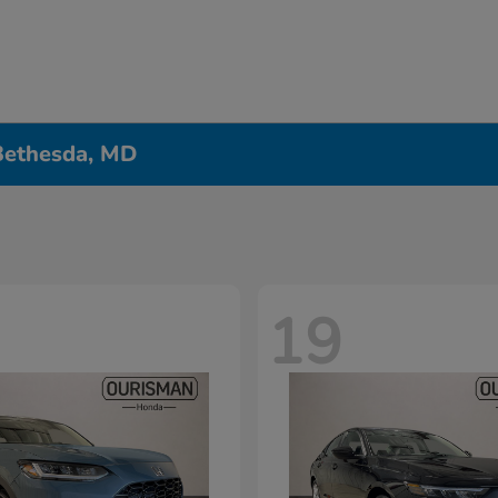
 Bethesda, MD
19