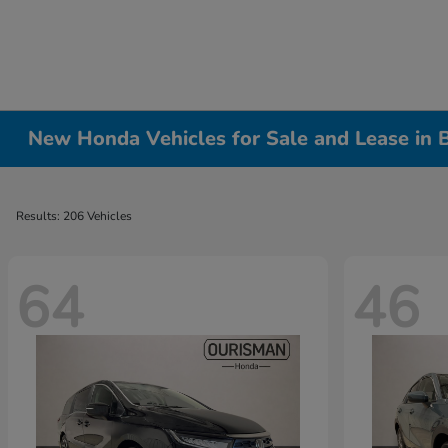
New Honda Vehicles for Sale and Lease in
Results: 206 Vehicles
64
46