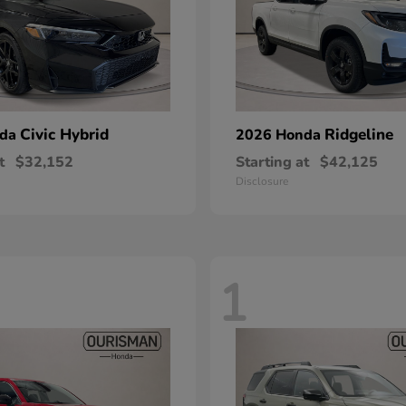
Civic Hybrid
Ridgeline
nda
2026 Honda
t
$32,152
Starting at
$42,125
Disclosure
1