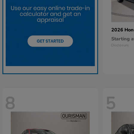
2026 Ho
Starting a
Disclosure
8
5