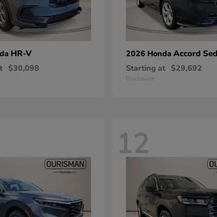
HR-V
Accord Se
nda
2026 Honda
t
$30,098
Starting at
$29,692
Disclosure
12