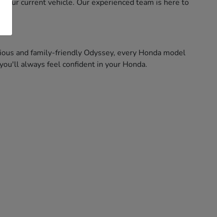
f your current vehicle. Our experienced team is here to
pacious and family-friendly Odyssey, every Honda model
ou'll always feel confident in your Honda.