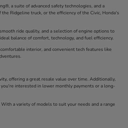
g®, a suite of advanced safety technologies, and a
he Ridgeline truck, or the efficiency of the Civic, Honda's
smooth ride quality, and a selection of engine options to
eal balance of comfort, technology, and fuel efficiency.
omfortable interior, and convenient tech features like
adventures.
, offering a great resale value over time. Additionally,
er you're interested in lower monthly payments or a long-
 With a variety of models to suit your needs and a range