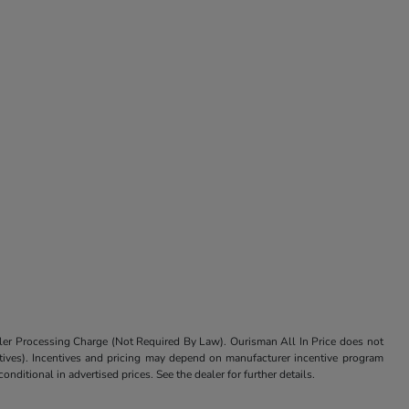
aler Processing Charge (Not Required By Law). Ourisman All In Price does not
centives). Incentives and pricing may depend on manufacturer incentive program
nditional in advertised prices. See the dealer for further details.