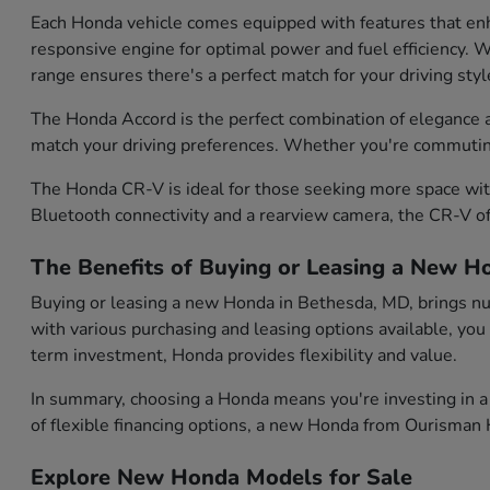
Each Honda vehicle comes equipped with features that enh
responsive engine for optimal power and fuel efficiency. Wh
range ensures there's a perfect match for your driving styl
The Honda Accord is the perfect combination of elegance and
match your driving preferences. Whether you're commuting d
The Honda CR-V is ideal for those seeking more space with
Bluetooth connectivity and a rearview camera, the CR-V of
The Benefits of Buying or Leasing a New H
Buying or leasing a new Honda in Bethesda, MD, brings num
with various purchasing and leasing options available, you
term investment, Honda provides flexibility and value.
In summary, choosing a Honda means you're investing in a 
of flexible financing options, a new Honda from Ourisman H
Explore New Honda Models for Sale