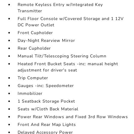
Remote Keyless Entry w/Integrated Key
Transmitter
Full Floor Console w/Covered Storage and 1 12V
DC Power Outlet
Front Cupholder
Day-Night Rearview Mirror
Rear Cupholder
Manual Tilt/Telescoping Steering Column
Heated Front Bucket Seats -inc: manual height
adjustment for driver's seat
Trip Computer
Gauges -inc: Speedometer
Immobilizer
1 Seatback Storage Pocket
Seats w/Cloth Back Material
Power Rear Windows and Fixed 3rd Row Windows
Front And Rear Map Lights
Delayed Accessory Power