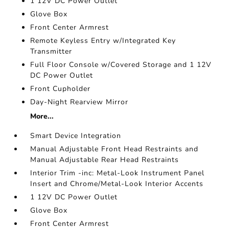
1 12V DC Power Outlet
Glove Box
Front Center Armrest
Remote Keyless Entry w/Integrated Key
Transmitter
Full Floor Console w/Covered Storage and 1 12V
DC Power Outlet
Front Cupholder
Day-Night Rearview Mirror
More...
Smart Device Integration
Manual Adjustable Front Head Restraints and
Manual Adjustable Rear Head Restraints
Interior Trim -inc: Metal-Look Instrument Panel
Insert and Chrome/Metal-Look Interior Accents
1 12V DC Power Outlet
Glove Box
Front Center Armrest