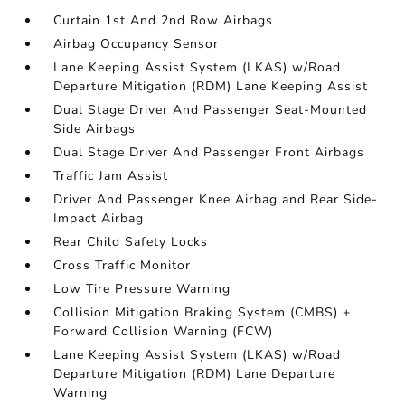
Curtain 1st And 2nd Row Airbags
Airbag Occupancy Sensor
Lane Keeping Assist System (LKAS) w/Road
Departure Mitigation (RDM) Lane Keeping Assist
Dual Stage Driver And Passenger Seat-Mounted
Side Airbags
Dual Stage Driver And Passenger Front Airbags
Traffic Jam Assist
Driver And Passenger Knee Airbag and Rear Side-
Impact Airbag
Rear Child Safety Locks
Cross Traffic Monitor
Low Tire Pressure Warning
Collision Mitigation Braking System (CMBS) +
Forward Collision Warning (FCW)
Lane Keeping Assist System (LKAS) w/Road
Departure Mitigation (RDM) Lane Departure
Warning