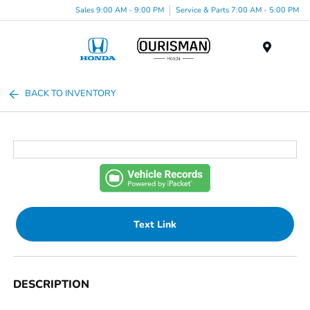
Sales 9:00 AM - 9:00 PM
Service & Parts 7:00 AM - 5:00 PM
Menu
BACK TO INVENTORY
Text Link
DESCRIPTION