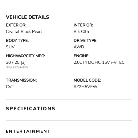
VEHICLE DETAILS
EXTERIOR:
INTERIOR:
Crystal Black Pearl
Blk Clth
BODY TYPE:
DRIVE TYPE:
SUV
AWD
HIGHWAY/CITY MPG:
ENGINE:
30 / 25
[3]
2.0L I4 DOHC 16V i-VTEC
*EPA ESTIMATED
TRANSMISSION:
MODEL CODE:
CVT
RZ2H5VEW
SPECIFICATIONS
ENTERTAINMENT