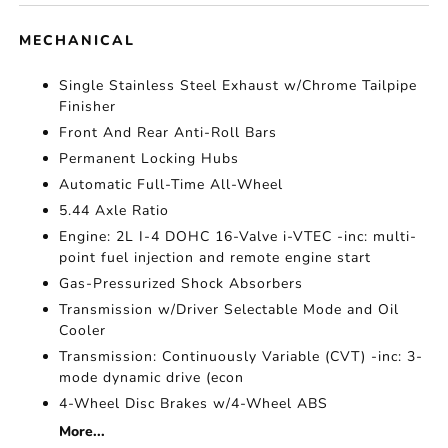
MECHANICAL
Single Stainless Steel Exhaust w/Chrome Tailpipe
Finisher
Front And Rear Anti-Roll Bars
Permanent Locking Hubs
Automatic Full-Time All-Wheel
5.44 Axle Ratio
Engine: 2L I-4 DOHC 16-Valve i-VTEC -inc: multi-
point fuel injection and remote engine start
Gas-Pressurized Shock Absorbers
Transmission w/Driver Selectable Mode and Oil
Cooler
Transmission: Continuously Variable (CVT) -inc: 3-
mode dynamic drive (econ
4-Wheel Disc Brakes w/4-Wheel ABS
More...