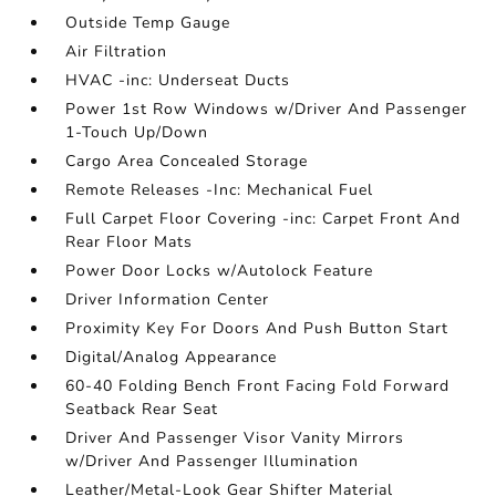
Outside Temp Gauge
Air Filtration
HVAC -inc: Underseat Ducts
Power 1st Row Windows w/Driver And Passenger
1-Touch Up/Down
Cargo Area Concealed Storage
Remote Releases -Inc: Mechanical Fuel
Full Carpet Floor Covering -inc: Carpet Front And
Rear Floor Mats
Power Door Locks w/Autolock Feature
Driver Information Center
Proximity Key For Doors And Push Button Start
Digital/Analog Appearance
60-40 Folding Bench Front Facing Fold Forward
Seatback Rear Seat
Driver And Passenger Visor Vanity Mirrors
w/Driver And Passenger Illumination
Leather/Metal-Look Gear Shifter Material