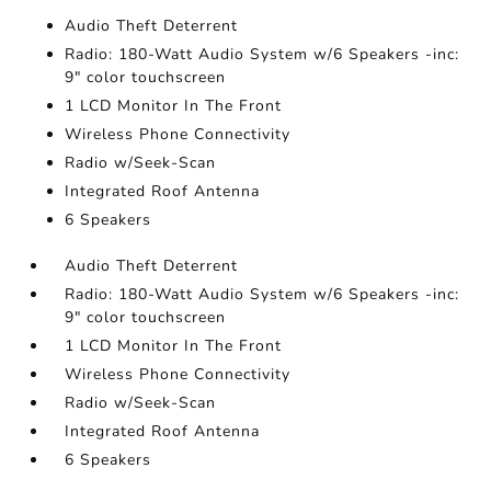
Audio Theft Deterrent
Radio: 180-Watt Audio System w/6 Speakers -inc:
9" color touchscreen
1 LCD Monitor In The Front
Wireless Phone Connectivity
Radio w/Seek-Scan
Integrated Roof Antenna
6 Speakers
Audio Theft Deterrent
Radio: 180-Watt Audio System w/6 Speakers -inc:
9" color touchscreen
1 LCD Monitor In The Front
Wireless Phone Connectivity
Radio w/Seek-Scan
Integrated Roof Antenna
6 Speakers