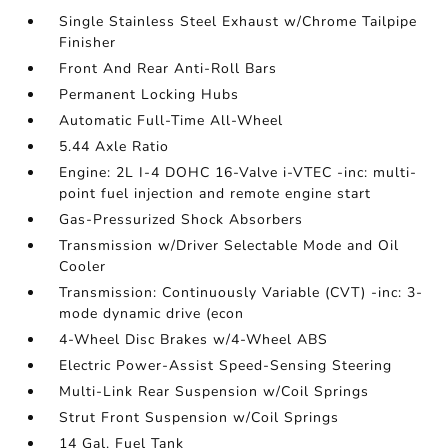
Single Stainless Steel Exhaust w/Chrome Tailpipe
Finisher
Front And Rear Anti-Roll Bars
Permanent Locking Hubs
Automatic Full-Time All-Wheel
5.44 Axle Ratio
Engine: 2L I-4 DOHC 16-Valve i-VTEC -inc: multi-
point fuel injection and remote engine start
Gas-Pressurized Shock Absorbers
Transmission w/Driver Selectable Mode and Oil
Cooler
Transmission: Continuously Variable (CVT) -inc: 3-
mode dynamic drive (econ
4-Wheel Disc Brakes w/4-Wheel ABS
Electric Power-Assist Speed-Sensing Steering
Multi-Link Rear Suspension w/Coil Springs
Strut Front Suspension w/Coil Springs
14 Gal. Fuel Tank