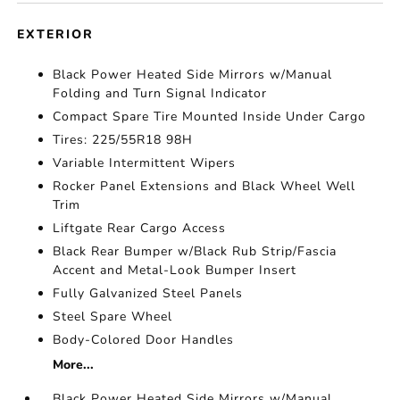
EXTERIOR
Black Power Heated Side Mirrors w/Manual
Folding and Turn Signal Indicator
Compact Spare Tire Mounted Inside Under Cargo
Tires: 225/55R18 98H
Variable Intermittent Wipers
Rocker Panel Extensions and Black Wheel Well
Trim
Liftgate Rear Cargo Access
Black Rear Bumper w/Black Rub Strip/Fascia
Accent and Metal-Look Bumper Insert
Fully Galvanized Steel Panels
Steel Spare Wheel
Body-Colored Door Handles
More...
Black Power Heated Side Mirrors w/Manual