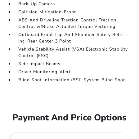
Back-Up Camera
Collision Mitigation-Front
ABS And Driveline Traction Control Traction
Control w/Brake Actuated Torque Vectoring
Outboard Front Lap And Shoulder Safety Belts -
inc: Rear Center 3 Point
Vehicle Stability Assist (VSA) Electronic Stability
Control (ESC)
Side Impact Beams
Driver Monitoring-Alert
Blind Spot Information (BSI) System Blind Spot
Payment And Price Options