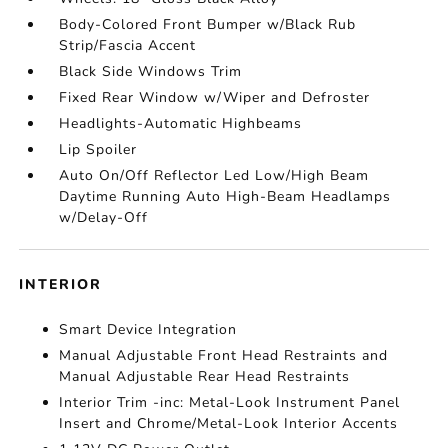
Body-Colored Front Bumper w/Black Rub
Strip/Fascia Accent
Black Side Windows Trim
Fixed Rear Window w/Wiper and Defroster
Headlights-Automatic Highbeams
Lip Spoiler
Auto On/Off Reflector Led Low/High Beam
Daytime Running Auto High-Beam Headlamps
w/Delay-Off
INTERIOR
Smart Device Integration
Manual Adjustable Front Head Restraints and
Manual Adjustable Rear Head Restraints
Interior Trim -inc: Metal-Look Instrument Panel
Insert and Chrome/Metal-Look Interior Accents