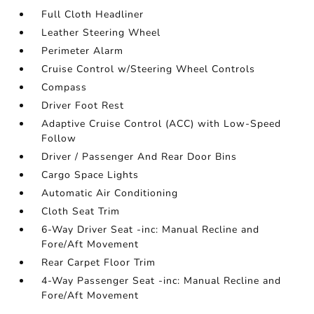
Full Cloth Headliner
Leather Steering Wheel
Perimeter Alarm
Cruise Control w/Steering Wheel Controls
Compass
Driver Foot Rest
Adaptive Cruise Control (ACC) with Low-Speed
Follow
Driver / Passenger And Rear Door Bins
Cargo Space Lights
Automatic Air Conditioning
Cloth Seat Trim
6-Way Driver Seat -inc: Manual Recline and
Fore/Aft Movement
Rear Carpet Floor Trim
4-Way Passenger Seat -inc: Manual Recline and
Fore/Aft Movement