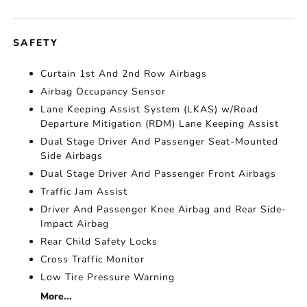
SAFETY
Curtain 1st And 2nd Row Airbags
Airbag Occupancy Sensor
Lane Keeping Assist System (LKAS) w/Road
Departure Mitigation (RDM) Lane Keeping Assist
Dual Stage Driver And Passenger Seat-Mounted
Side Airbags
Dual Stage Driver And Passenger Front Airbags
Traffic Jam Assist
Driver And Passenger Knee Airbag and Rear Side-
Impact Airbag
Rear Child Safety Locks
Cross Traffic Monitor
Low Tire Pressure Warning
More...