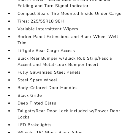
Folding and Turn Signal Indicator
Compact Spare Tire Mounted Inside Under Cargo
Tires: 225/55R18 98H
Variable Intermittent Wipers
Rocker Panel Extensions and Black Wheel Well
Trim
Liftgate Rear Cargo Access
Black Rear Bumper w/Black Rub Strip/Fascia
Accent and Metal-Look Bumper Insert
Fully Galvanized Steel Panels
Steel Spare Wheel
Body-Colored Door Handles
Black Grille
Deep Tinted Glass
Tailgate/Rear Door Lock Included w/Power Door
Locks
LED Brakelights
Wheels: 18" Gloss Black Alloy