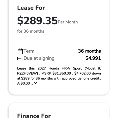
Lease For
$289.35
Per Month
for 36 months
Term
36 months
Due at signing
$4,991
Lease this 2027 Honda HR-V Sport (Model #:
RZ2H5VEW) . MSRP $31,350.00 . $4,702.00 down
at $289 for 36 months with approved tier one credit .
A $0.00 ...
Finance For