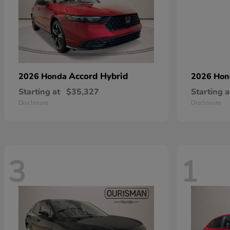
Accord Hybrid
2026 Honda
2026 Ho
Starting at
$35,327
Starting a
Disclosure
Disclosure
3
1