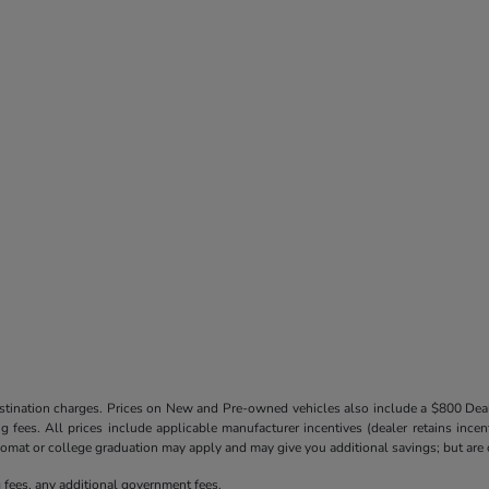
destination charges. Prices on New and Pre-owned vehicles also include a $800 De
ling fees. All prices include applicable manufacturer incentives (dealer retains in
iplomat or college graduation may apply and may give you additional savings; but are co
ng fees, any additional government fees.