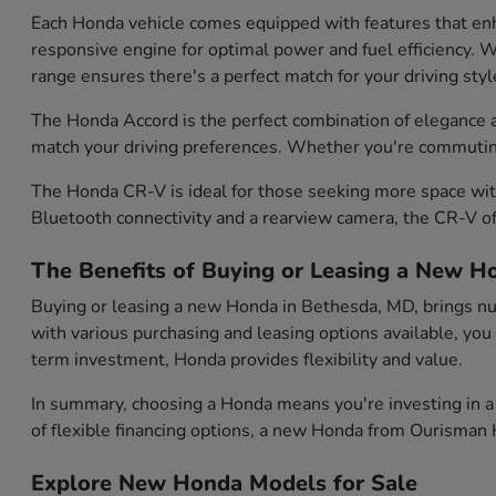
Each Honda vehicle comes equipped with features that enh
responsive engine for optimal power and fuel efficiency. Wh
range ensures there's a perfect match for your driving styl
The Honda Accord is the perfect combination of elegance and
match your driving preferences. Whether you're commuting d
The Honda CR-V is ideal for those seeking more space with
Bluetooth connectivity and a rearview camera, the CR-V of
The Benefits of Buying or Leasing a New H
Buying or leasing a new Honda in Bethesda, MD, brings num
with various purchasing and leasing options available, you
term investment, Honda provides flexibility and value.
In summary, choosing a Honda means you're investing in a 
of flexible financing options, a new Honda from Ourisman H
Explore New Honda Models for Sale