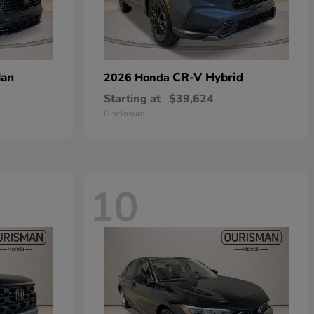
dan
CR-V Hybrid
2026 Honda
Starting at
$39,624
Disclosure
10