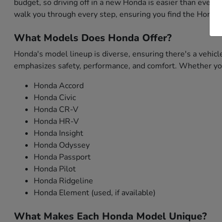
budget, so driving off in a new Honda is easier than ever. 
walk you through every step, ensuring you find the Honda 
What Models Does Honda Offer?
Honda's model lineup is diverse, ensuring there's a vehicl
emphasizes safety, performance, and comfort. Whether you'
Honda Accord
Honda Civic
Honda CR-V
Honda HR-V
Honda Insight
Honda Odyssey
Honda Passport
Honda Pilot
Honda Ridgeline
Honda Element (used, if available)
What Makes Each Honda Model Unique?