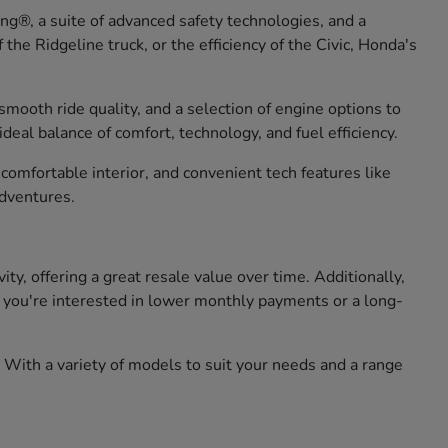
g®, a suite of advanced safety technologies, and a
he Ridgeline truck, or the efficiency of the Civic, Honda's
smooth ride quality, and a selection of engine options to
eal balance of comfort, technology, and fuel efficiency.
omfortable interior, and convenient tech features like
adventures.
, offering a great resale value over time. Additionally,
er you're interested in lower monthly payments or a long-
 With a variety of models to suit your needs and a range