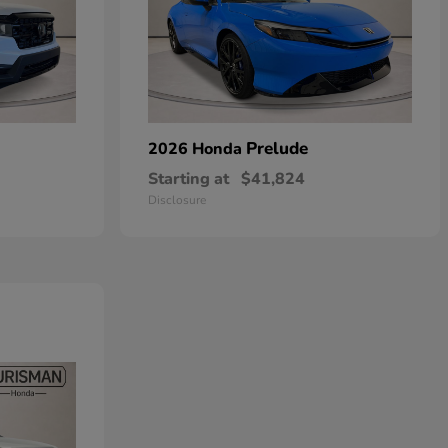
Prelude
2026 Honda
Starting at
$41,824
Disclosure