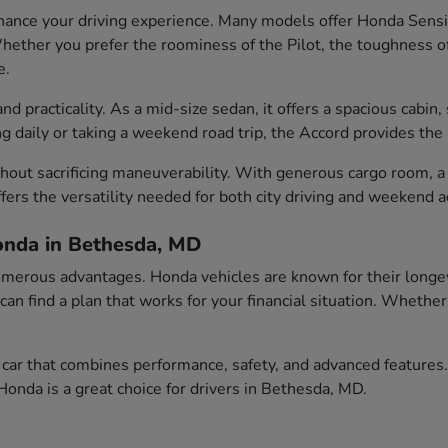
ance your driving experience. Many models offer Honda Sensin
ether you prefer the roominess of the Pilot, the toughness of t
e.
 practicality. As a mid-size sedan, it offers a spacious cabin, 
aily or taking a weekend road trip, the Accord provides the id
out sacrificing maneuverability. With generous cargo room, a c
fers the versatility needed for both city driving and weekend 
onda in Bethesda, MD
erous advantages. Honda vehicles are known for their longevity
 can find a plan that works for your financial situation. Wheth
car that combines performance, safety, and advanced features.
onda is a great choice for drivers in Bethesda, MD.