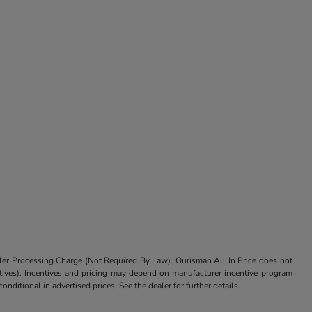
aler Processing Charge (Not Required By Law). Ourisman All In Price does not
centives). Incentives and pricing may depend on manufacturer incentive program
nditional in advertised prices. See the dealer for further details.