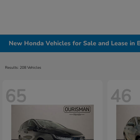
New Honda Vehicles for Sale and Lease in
Results: 208 Vehicles
65
46