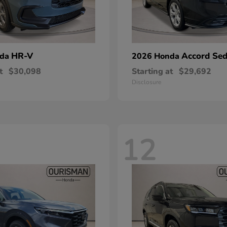
HR-V
Accord Se
nda
2026 Honda
t
$30,098
Starting at
$29,692
Disclosure
12