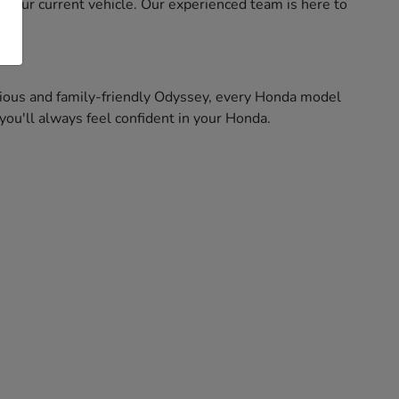
f your current vehicle. Our experienced team is here to
pacious and family-friendly Odyssey, every Honda model
ou'll always feel confident in your Honda.