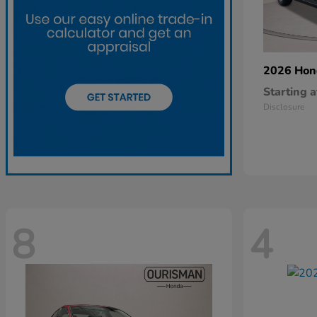
2026 Ho
Starting a
Disclosure
8
4