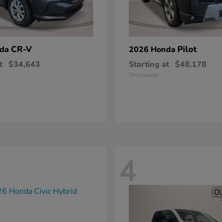
CR-V
Pilot
nda
2026 Honda
t
$34,643
Starting at
$48,178
Disclosure
4