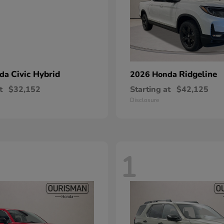
Civic Hybrid
Ridgeline
nda
2026 Honda
t
$32,152
Starting at
$42,125
Disclosure
1