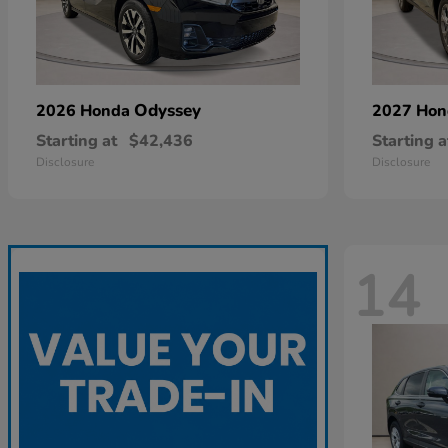
Odyssey
2026 Honda
2027 Ho
Starting at
$42,436
Starting a
Disclosure
Disclosure
14