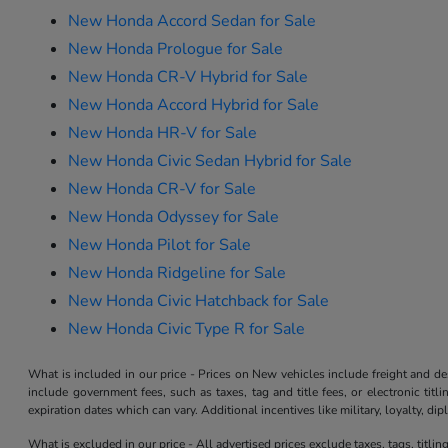
New Honda Accord Sedan for Sale
New Honda Prologue for Sale
New Honda CR-V Hybrid for Sale
New Honda Accord Hybrid for Sale
New Honda HR-V for Sale
New Honda Civic Sedan Hybrid for Sale
New Honda CR-V for Sale
New Honda Odyssey for Sale
New Honda Pilot for Sale
New Honda Ridgeline for Sale
New Honda Civic Hatchback for Sale
New Honda Civic Type R for Sale
What is included in our price - Prices on New vehicles include freight and 
include government fees, such as taxes, tag and title fees, or electronic tit
expiration dates which can vary. Additional incentives like military, loyalty, d
What is excluded in our price - All advertised prices exclude taxes, tags, titli