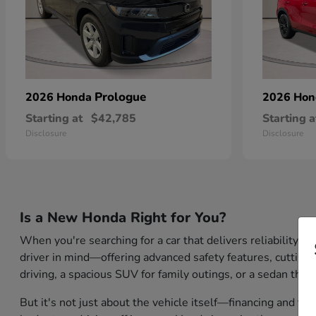
Prologue
2026 Honda
2026 Ho
Starting at
$42,785
Starting a
Disclosure
Disclosure
Is a New Honda Right for You?
When you're searching for a car that delivers reliability,
driver in mind—offering advanced safety features, cutting-
driving, a spacious SUV for family outings, or a sedan that
But it's not just about the vehicle itself—financing and tr