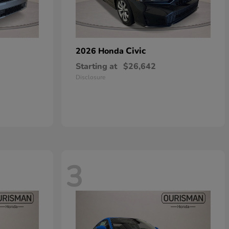
Civic
2026 Honda
Starting at
$26,642
Disclosure
3