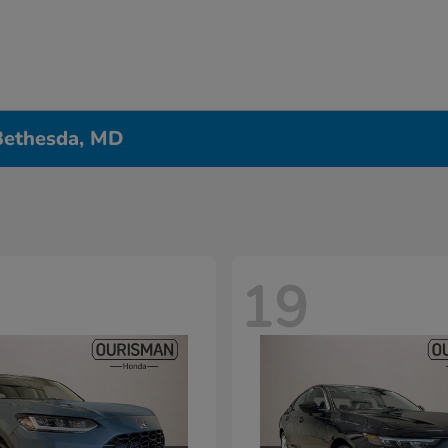
 Bethesda, MD
19