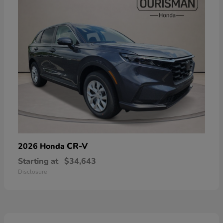
CR-V
2026 Honda
Starting at
$34,643
Disclosure