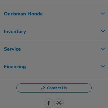
Ourisman Honda
Inventory
Service
Financing
Contact Us