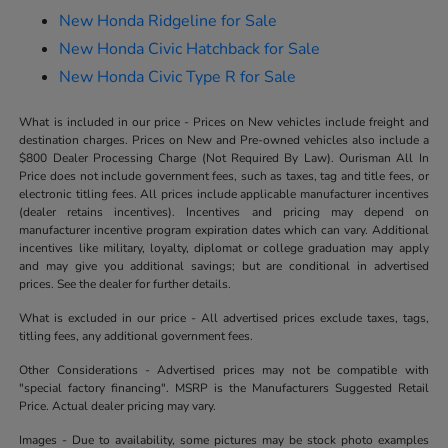
New Honda Ridgeline for Sale
New Honda Civic Hatchback for Sale
New Honda Civic Type R for Sale
What is included in our price - Prices on New vehicles include freight and
destination charges. Prices on New and Pre-owned vehicles also include a
$800 Dealer Processing Charge (Not Required By Law). Ourisman All In
Price does not include government fees, such as taxes, tag and title fees, or
electronic titling fees. All prices include applicable manufacturer incentives
(dealer retains incentives). Incentives and pricing may depend on
manufacturer incentive program expiration dates which can vary. Additional
incentives like military, loyalty, diplomat or college graduation may apply
and may give you additional savings; but are conditional in advertised
prices. See the dealer for further details.
What is excluded in our price - All advertised prices exclude taxes, tags,
titling fees, any additional government fees.
Other Considerations - Advertised prices may not be compatible with
"special factory financing". MSRP is the Manufacturers Suggested Retail
Price. Actual dealer pricing may vary.
Images - Due to availability, some pictures may be stock photo examples