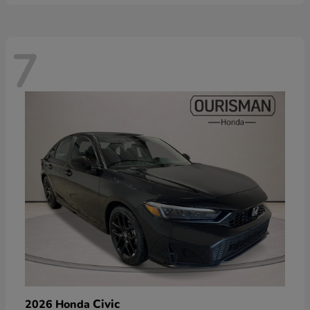
7
Civic
2026 Honda