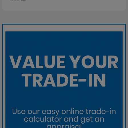
Disclosure