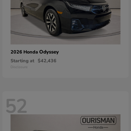
Odyssey
2026 Honda
Starting at
$42,436
Disclosure
52