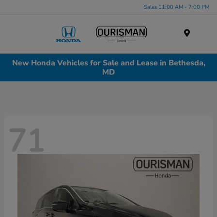
Sales 11:00 AM - 7:00 PM
Menu
New Honda Vehicles for Sale and Lease in Bethesda,
MD
71