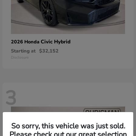
Civic Hybrid
2026 Honda
Starting at
$32,152
Disclosure
3
So sorry, this vehicle was just sold.
Please check out our great selection