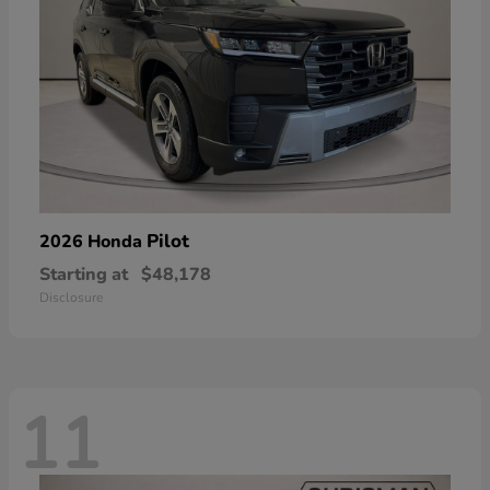
Pilot
2026 Honda
Starting at
$48,178
Disclosure
11