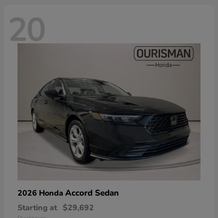
20
Accord Sedan
2026 Honda
Starting at
$29,692