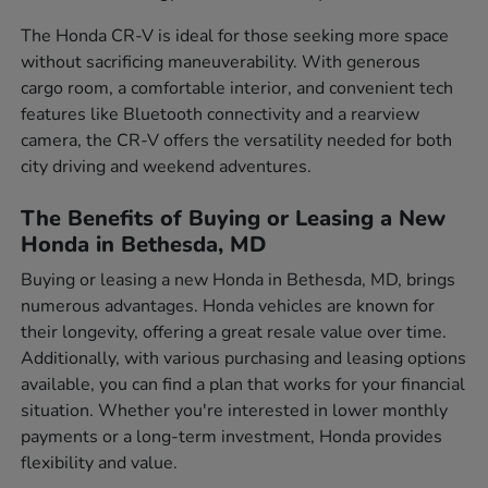
The Honda CR-V is ideal for those seeking more space
without sacrificing maneuverability. With generous
cargo room, a comfortable interior, and convenient tech
features like Bluetooth connectivity and a rearview
camera, the CR-V offers the versatility needed for both
city driving and weekend adventures.
The Benefits of Buying or Leasing a New
Honda in Bethesda, MD
Buying or leasing a new Honda in Bethesda, MD, brings
numerous advantages. Honda vehicles are known for
their longevity, offering a great resale value over time.
Additionally, with various purchasing and leasing options
available, you can find a plan that works for your financial
situation. Whether you're interested in lower monthly
payments or a long-term investment, Honda provides
flexibility and value.