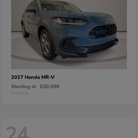
HR-V
2027 Honda
Starting at
$30,098
Disclosure
24