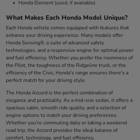
Honda Element (used, if available)
What Makes Each Honda Model Unique?
Each Honda vehicle comes equipped with features that
enhance your driving experience. Many models offer
Honda Sensing®, a suite of advanced safety
technologies, and a responsive engine for optimal power
and fuel efficiency. Whether you prefer the roominess of
the Pilot, the toughness of the Ridgeline truck, or the
efficiency of the Civic, Honda's range ensures there's a
perfect match for your driving style.
The Honda Accord is the perfect combination of
elegance and practicality. As a mid-size sedan, it offers a
spacious cabin, smooth ride quality, and a selection of
engine options to match your driving preferences.
Whether you're commuting daily or taking a weekend
road trip, the Accord provides the ideal balance of
comfort, technology, and fuel efficiency.