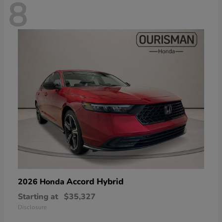
8
Accord Hybrid
2026 Honda
Starting at
$35,327
Disclosure