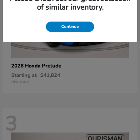
of similar inventory.
Continue
Prelude
2026 Honda
Starting at
$41,824
Disclosure
3