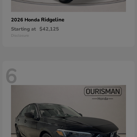
Ridgeline
2026 Honda
Starting at
$42,125
Disclosure
6