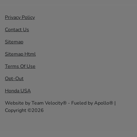
Privacy Policy
Contact Us
Sitemap
Sitemap Html
Terms Of Use
Opt-Out
Honda USA
Website by
Team Velocity®
- Fueled by Apollo® |
Copyright ©2026