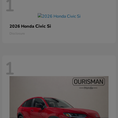
1
Civic Si
2026 Honda
Disclosure
1