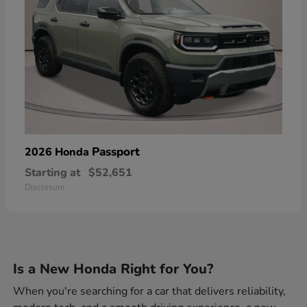
Passport
2026 Honda
Starting at
$52,651
Disclosure
Is a New Honda Right for You?
When you're searching for a car that delivers reliability,