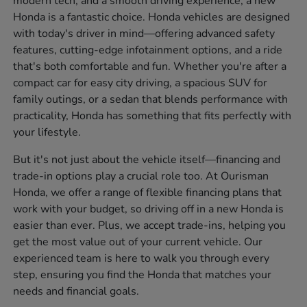
modern tech, and a smooth driving experience, a new
Honda is a fantastic choice. Honda vehicles are designed
with today's driver in mind—offering advanced safety
features, cutting-edge infotainment options, and a ride
that's both comfortable and fun. Whether you're after a
compact car for easy city driving, a spacious SUV for
family outings, or a sedan that blends performance with
practicality, Honda has something that fits perfectly with
your lifestyle.
But it's not just about the vehicle itself—financing and
trade-in options play a crucial role too. At Ourisman
Honda, we offer a range of flexible financing plans that
work with your budget, so driving off in a new Honda is
easier than ever. Plus, we accept trade-ins, helping you
get the most value out of your current vehicle. Our
experienced team is here to walk you through every
step, ensuring you find the Honda that matches your
needs and financial goals.