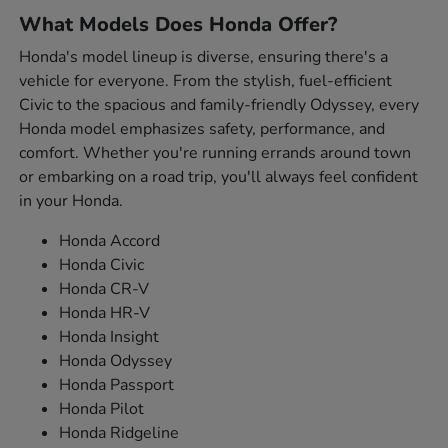
What Models Does Honda Offer?
Honda's model lineup is diverse, ensuring there's a
vehicle for everyone. From the stylish, fuel-efficient
Civic to the spacious and family-friendly Odyssey, every
Honda model emphasizes safety, performance, and
comfort. Whether you're running errands around town
or embarking on a road trip, you'll always feel confident
in your Honda.
Honda Accord
Honda Civic
Honda CR-V
Honda HR-V
Honda Insight
Honda Odyssey
Honda Passport
Honda Pilot
Honda Ridgeline