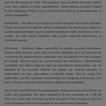
and not the actual car itself. These photos may not reflect the exact vehicle
color, trim, options, or other specifications. Some vehicles may be in transit
to the dealership. Please call or email prior to arriving at the dealership to
confirm availability.
Availability - All Vehicles are subject to prior sale and may not be available.
Check your dealer for specific vehicle availability. All financing is subject to
Lender approval based upon Customer approved credit. Ourisman is not a
Lender, but will assist Customer with Lender required submissions at
Customer request.
Disclaimer - Ourisman makes every effort to provide accurate information.
Please verify options, price, and incentive eligibility prior to purchase by
contacting the dealership for verification and availability. Pricing is subject
to change without notice to correct errors and omissions. Manufacturer
incentives and vehicle features data are provided by third-parties and are
believed to be accurate. Neither the dealer nor website provider is
responsible for any inaccuracies contained herein, and by using this
application you the customer acknowledge the foregoing and accept such
terms. Please contact the dealership for details and availability.
Our Credit Card Merchant Services provider charges a convenience fee for all
credit card payments. This fee is passed on to our customers as a 3% fee
from our credit card merchant services provider if you choose to use this
form of payment and is not charged on any other form of payment.