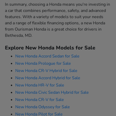
In summary, choosing a Honda means you're investing in
a car that combines performance, safety, and advanced
features. With a variety of models to suit your needs
and a range of flexible financing options, a new Honda
from Ourisman Honda is a great choice for drivers in
Bethesda, MD.
Explore New Honda Models for Sale
New Honda Accord Sedan for Sale
New Honda Prologue for Sale
New Honda CR-V Hybrid for Sale
New Honda Accord Hybrid for Sale
New Honda HR-V for Sale
New Honda Civic Sedan Hybrid for Sale
New Honda CR-V for Sale
New Honda Odyssey for Sale
New Honda Pilot for Sale