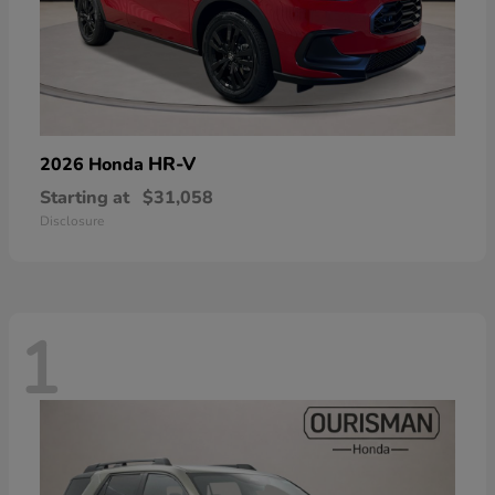
HR-V
2026 Honda
Starting at
$31,058
Disclosure
1