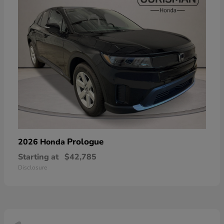
Prologue
2026 Honda
Starting at
$42,785
Disclosure