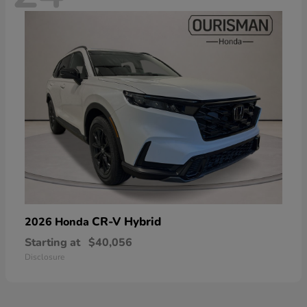
CR-V Hybrid
2026 Honda
Starting at
$40,056
Disclosure