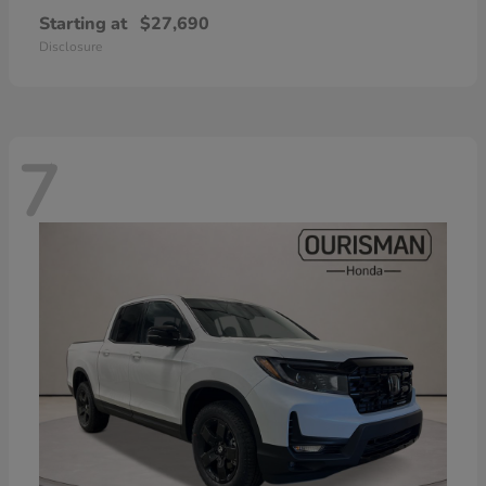
Starting at
$27,690
Disclosure
7