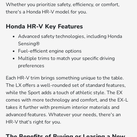
Whether you prioritize safety, efficiency, or comfort,
there's a Honda HR-V model for you.
Honda HR-V Key Features
Advanced safety technologies, including Honda
Sensing®
Fuel-efficient engine options
Multiple trims to match your specific driving
preferences
Each HR-V trim brings something unique to the table.
The LX offers a well-rounded set of standard features,
while the Sport adds a touch of athletic style. The EX
comes with more technology and comfort, and the EX-L
takes it further with premium interior materials and
advanced features. Whatever your needs, there's an
HR-V that's right for you.
The Benefits of Buying or Leasing a New