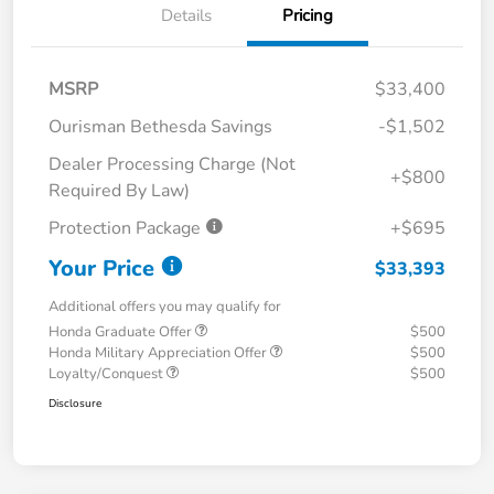
Details
Pricing
MSRP
$33,400
Ourisman Bethesda Savings
-$1,502
Dealer Processing Charge (Not
+$800
Required By Law)
Protection Package
+$695
Your Price
$33,393
Additional offers you may qualify for
Honda Graduate Offer
$500
Honda Military Appreciation Offer
$500
Loyalty/Conquest
$500
Disclosure