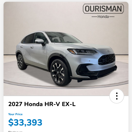
2027 Honda HR-V EX-L
Your Price
$33,393