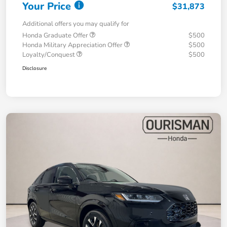
Your Price
$31,873
Additional offers you may qualify for
Honda Graduate Offer
$500
Honda Military Appreciation Offer
$500
Loyalty/Conquest
$500
Disclosure