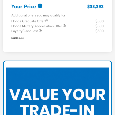
Your Price
$33,393
Additional offers you may qualify for
Honda Graduate Offer
$500
Honda Military Appreciation Offer
$500
Loyalty/Conquest
$500
Disclosure