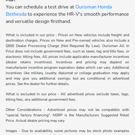
You can schedule a test drive at
Ourisman Honda
Bethesda
to experience the HR-V's smooth performance
and versatile design firsthand.
What is included in our price - Prices on New vehicles include freight and
destination charges. Prices on New and Pre-owned vehicles also include a
$800 Dealer Processing Charge (Not Required By Law). Ourisman All In
Price does not include government fees, such as taxes, tag and title fees, or
electronic titling fees. All prices include applicable manufacturer incentives
(dealer retains incentives). Incentives and pricing may depend on
manufacturer incentive program expiration dates which can vary. Additional
incentives like military, loyalty, diplomat or college graduation may apply
and may give you additional savings; but are conditional in advertised
prices. See the dealer for further details.
What is excluded in our price - All advertised prices exclude taxes, tags,
titling fees, any additional government fees.
Other Considerations - Advertised prices may not be compatible with
"special factory financing". MSRP is the Manufacturers Suggested Retail
Price. Actual dealer pricing may vary.
Images - Due to availability, some pictures may be stock photo examples