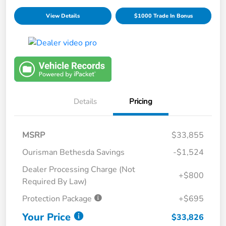
View Details
$1000 Trade In Bonus
Details
Pricing
MSRP
$33,855
Ourisman Bethesda Savings
-$1,524
Dealer Processing Charge (Not
+$800
Required By Law)
Protection Package
+$695
Your Price
$33,826