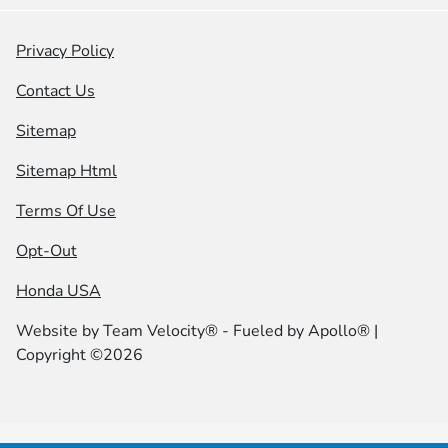
Privacy Policy
Contact Us
Sitemap
Sitemap Html
Terms Of Use
Opt-Out
Honda USA
Website by
Team Velocity®
- Fueled by Apollo® |
Copyright ©2026